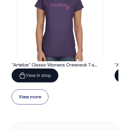
"Artelize" Classic Womens Crewneck T-shirt | Gildan® 64000L
View in shop
View more