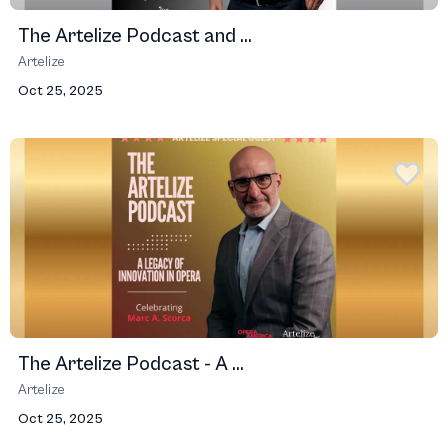
The Artelize Podcast and ...
Artelize
Oct 25, 2025
The Artelize Podcast - A ...
Artelize
Oct 25, 2025