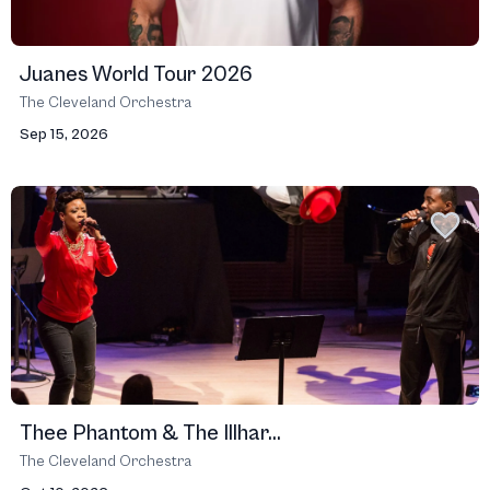
Juanes World Tour 2026
The Cleveland Orchestra
Sep 15, 2026
Thee Phantom & The Illhar...
The Cleveland Orchestra