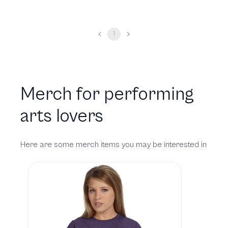
1
Merch for performing
arts lovers
Here are some merch items you may be interested in