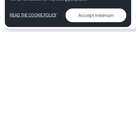
Accept minimum
READ THE COOKIE POLICY
2026
Articles &
Contact us & More
•
•
podcasts
info
Artelize