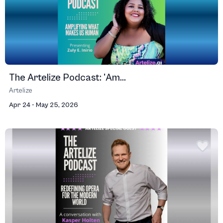
The Artelize Podcast: 'Am...
Artelize
Apr 24 - May 25, 2026