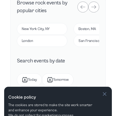
Browse
rock
events by
popular cities
New York City, NY
Boston, MA
London
San Francisco, CA
Search events by date
Today
Tomorrow
This week
Next week
Cookie policy
The cookies are stored to make the site work smarter
This month
Next month
and enhance your experience.
We do not collect for marketing purposes.