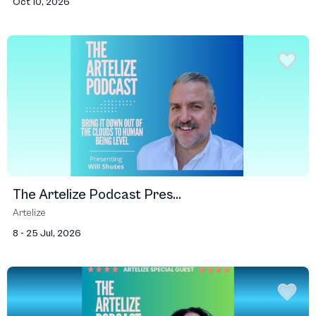
Oct 10, 2026
The Artelize Podcast Pres...
Artelize
8 - 25 Jul, 2026