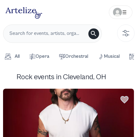
All
Opera
Orchestral
Musical
Rock events in Cleveland, OH