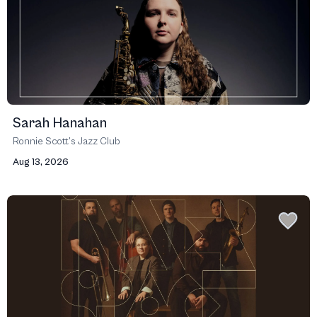
Sarah Hanahan
Ronnie Scott’s Jazz Club
Aug 13, 2026