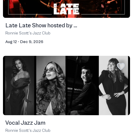
Late Late Show hosted by ...
Ronnie Scott’s Jazz Club
Aug 12 - Dec 9, 2026
Vocal Jazz Jam
Ronnie Scott’s Jazz Club