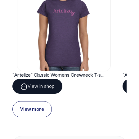
"Artelize" Classic Womens Crewneck T-shirt | Gildan® 64000L
View in shop
View more