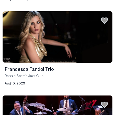
Francesca Tandoi Trio
Ronnie Scott’s Jazz Club
Aug 10, 2026