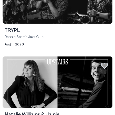
TRYPL
Ronnie Scott’s Jazz Club
Aug 11, 2026
Natalie Williams & Jamie ...