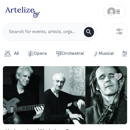
All
Opera
Orchestral
Musical