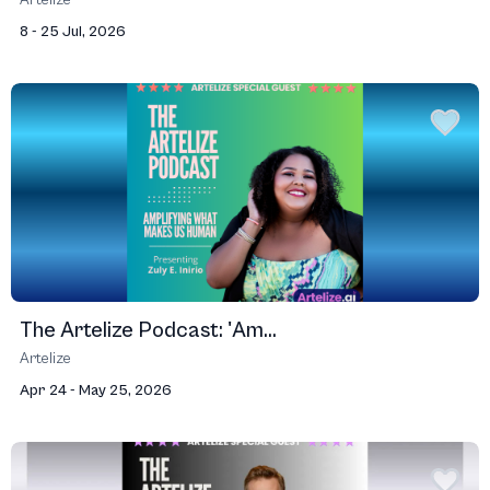
Artelize
8 - 25 Jul, 2026
The Artelize Podcast: 'Am...
Artelize
Apr 24 - May 25, 2026