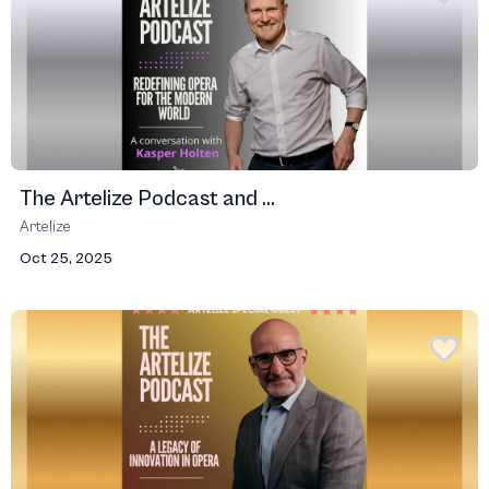
The Artelize Podcast and ...
Artelize
Oct 25, 2025