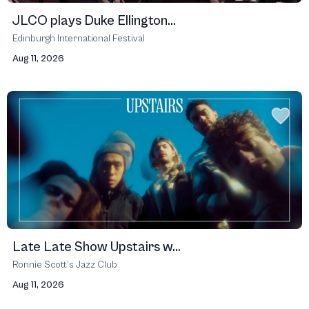
JLCO plays Duke Ellington...
Edinburgh International Festival
Aug 11, 2026
Late Late Show Upstairs w...
Ronnie Scott’s Jazz Club
Aug 11, 2026