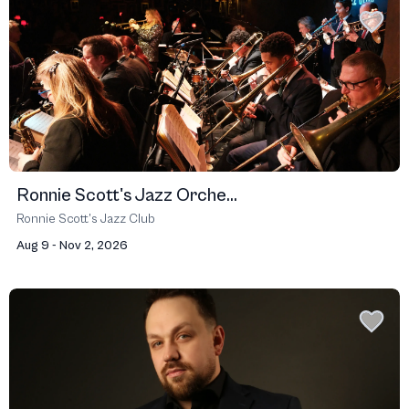
Ronnie Scott's Jazz Orche...
Ronnie Scott’s Jazz Club
Aug 9 - Nov 2, 2026