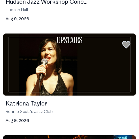
Hudson Jazz Workshop Conc...
Hudson Hall
Aug 9, 2026
Katriona Taylor
Ronnie Scott’s Jazz Club
Aug 9, 2026