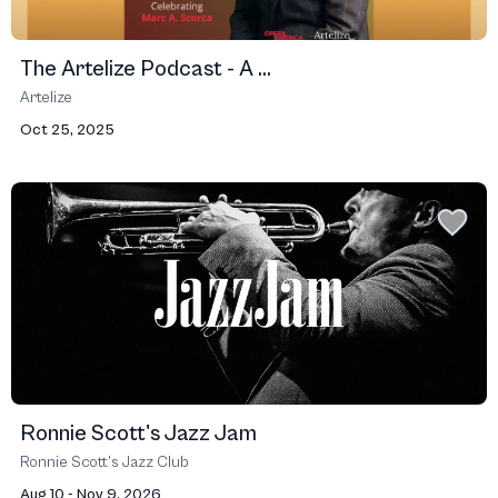
The Artelize Podcast - A ...
Artelize
Oct 25, 2025
Ronnie Scott's Jazz Jam
Ronnie Scott’s Jazz Club
Aug 10 - Nov 9, 2026