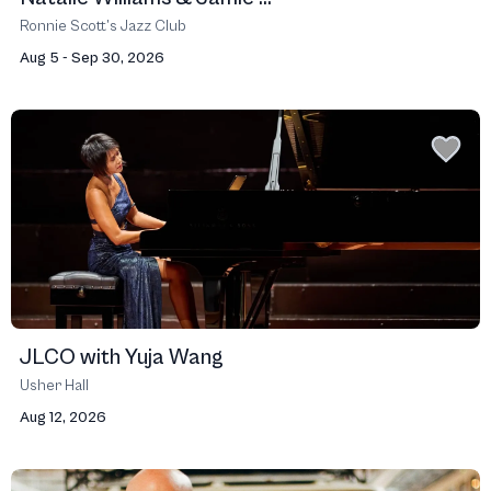
Ronnie Scott’s Jazz Club
Aug 5 - Sep 30, 2026
JLCO with Yuja Wang
Usher Hall
Aug 12, 2026