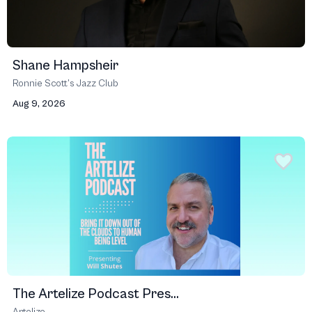
Shane Hampsheir
Ronnie Scott’s Jazz Club
Aug 9, 2026
The Artelize Podcast Pres...