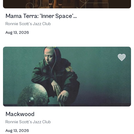
Mama Terra: 'Inner Space'...
Ronnie Scott’s Jazz Club
Aug 13, 2026
Mackwood
Ronnie Scott’s Jazz Club
Aug 13, 2026