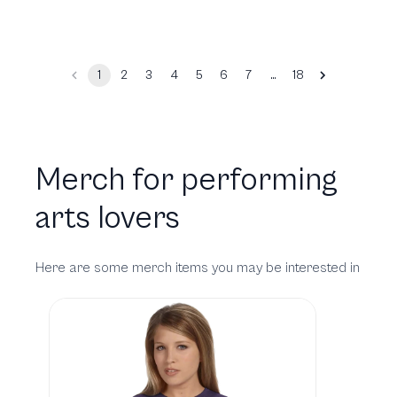
…
1
2
3
4
5
6
7
18
Merch for performing
arts lovers
Here are some merch items you may be interested in