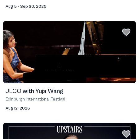
Aug 5 - Sep 30, 2026
JLCO with Yuja Wang
Edinburgh International Festival
Aug 12, 2026