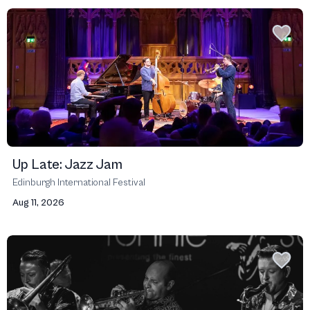
Up Late: Jazz Jam
Edinburgh International Festival
Aug 11, 2026