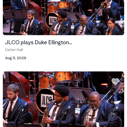
JLCO plays Duke Ellington...
Usher Hall
Aug 11, 2026