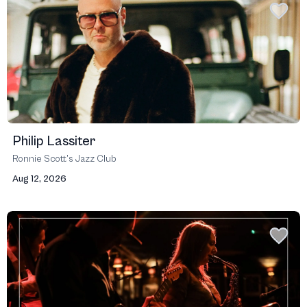
Philip Lassiter
Ronnie Scott’s Jazz Club
Aug 12, 2026