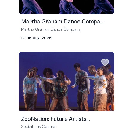
Martha Graham Dance Compa...
Martha Graham Dance Company
12 - 16 Aug, 2026
ZooNation: Future Artists...
Southbank Centre