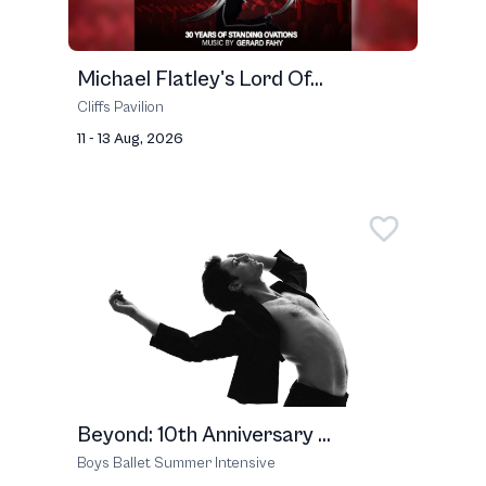
Michael Flatley's Lord Of...
Cliffs Pavilion
11 - 13 Aug, 2026
Beyond: 10th Anniversary ...
Boys Ballet Summer Intensive