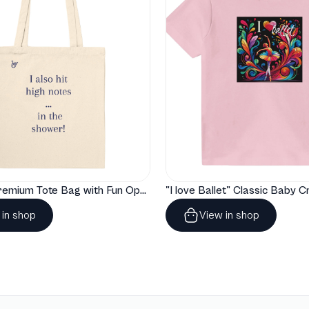
"Artelize" Premium Tote Bag with Fun Opera Puns
 in shop
View in shop