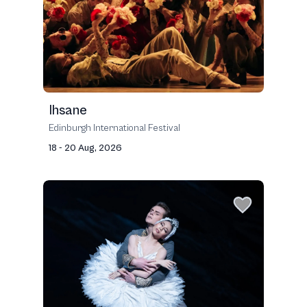
Ihsane
Edinburgh International Festival
18 - 20 Aug, 2026