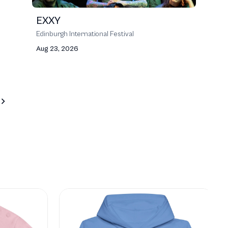
EXXY
Edinburgh International Festival
Aug 23, 2026