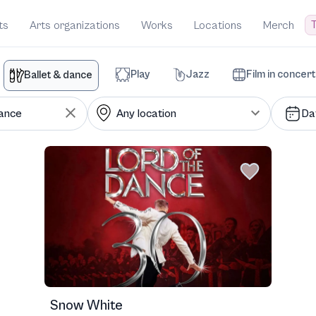
T
ts
Arts organizations
Works
Locations
Merch
Play
Jazz
Film in concert
Ballet & dance
Da
Snow White