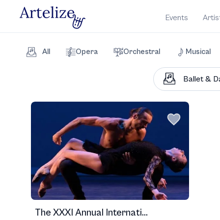
Events
Artis
All
Opera
Orchestral
Musical
The XXXI Annual Internati...