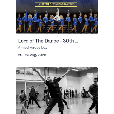
Lord of The Dance - 30th ...
Armed Forces Day
20 - 23 Aug, 2026