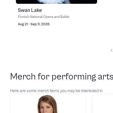
Swan Lake
Finnish National Opera and Ballet
Aug 21 - Sep 11, 2026
Merch for performing arts
Here are some merch items you may be interested in