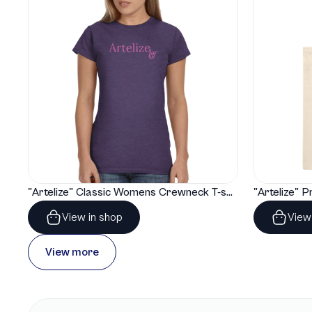
"Artelize" Classic Womens Crewneck T-shirt | Gildan® 64000L
View in shop
View
View more