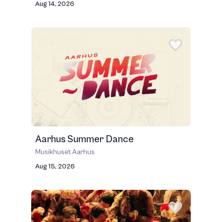
Aug 14, 2026
Aarhus Summer Dance
Musikhuset Aarhus
Aug 15, 2026