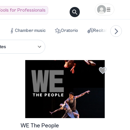
ools for Professionals
Chamber music
Oratorio
Recital
Voca
tes
WE The People