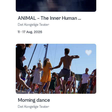
ANIMAL – The Inner Human ...
Det Kongelige Teater
11 - 17 Aug, 2026
Morning dance
Det Kongelige Teater