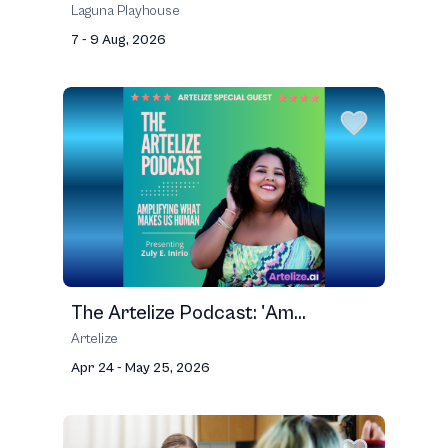
Laguna Playhouse
7 - 9 Aug, 2026
The Artelize Podcast: 'Am...
Artelize
Apr 24 - May 25, 2026