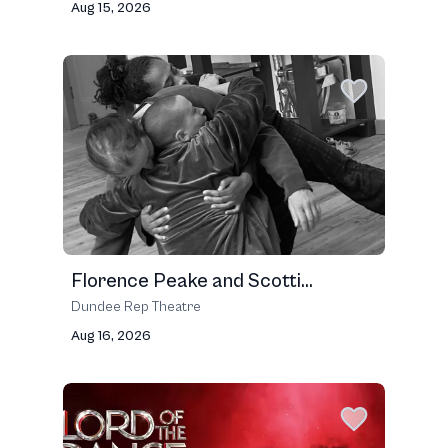
Aug 15, 2026
Florence Peake and Scotti...
Dundee Rep Theatre
Aug 16, 2026