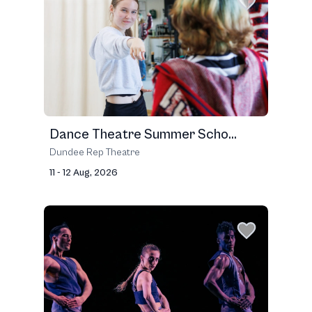
Dance Theatre Summer Scho...
Dundee Rep Theatre
11 - 12 Aug, 2026