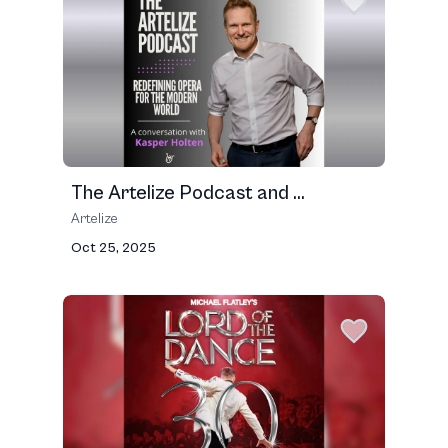
The Artelize Podcast and ...
Artelize
Oct 25, 2025