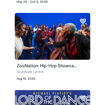
May 29 - Oct 9, 2026
ZooNation: Hip-Hop Showca...
Southbank Centre
Aug 16, 2026