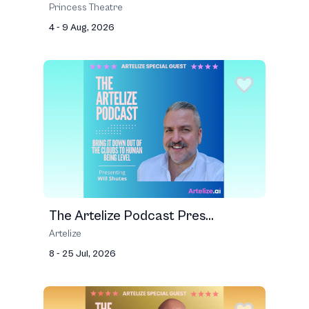
Princess Theatre
4 - 9 Aug, 2026
The Artelize Podcast Pres...
Artelize
8 - 25 Jul, 2026