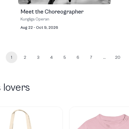
Meet the Choreographer
Kungliga Operan
Aug 22 - Oct 9, 2026
1
2
3
4
5
6
7
…
20
 lovers