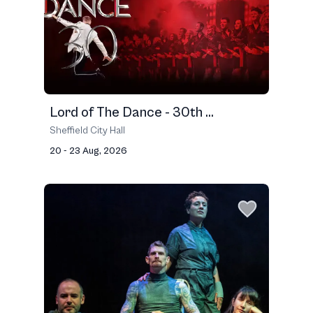
Lord of The Dance - 30th ...
Sheffield City Hall
20 - 23 Aug, 2026