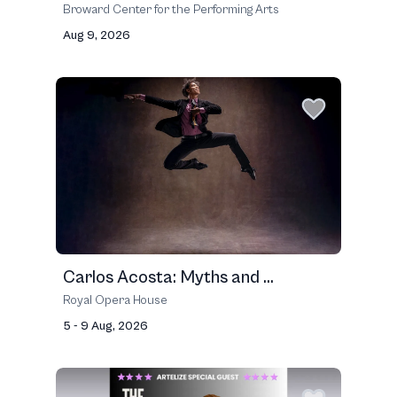
Broward Center for the Performing Arts
Aug 9, 2026
Carlos Acosta: Myths and ...
Royal Opera House
5 - 9 Aug, 2026