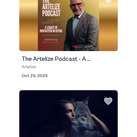
The Artelize Podcast - A ...
Artelize
Oct 25, 2025