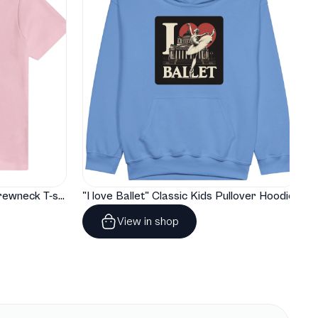
"I love Ballet" Classic Baby Crewneck T-shirt
"I love Ballet" Classic Kids Pullover Hoodie
View in shop