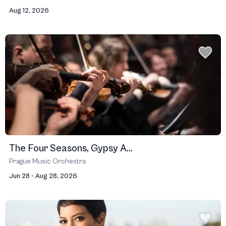
Aug 12, 2026
The Four Seasons, Gypsy A...
Prague Music Orchestra
Jun 28 - Aug 28, 2026