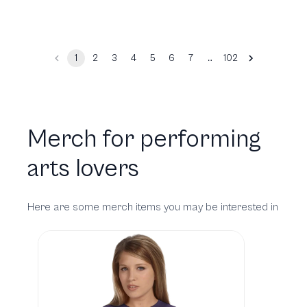
…
1
2
3
4
5
6
7
102
Merch for performing
arts lovers
Here are some merch items you may be interested in