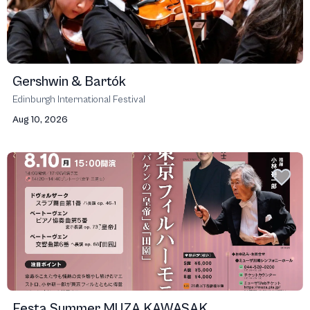
Gershwin & Bartók
Edinburgh International Festival
Aug 10, 2026
Festa Summer MUZA KAWASAK...