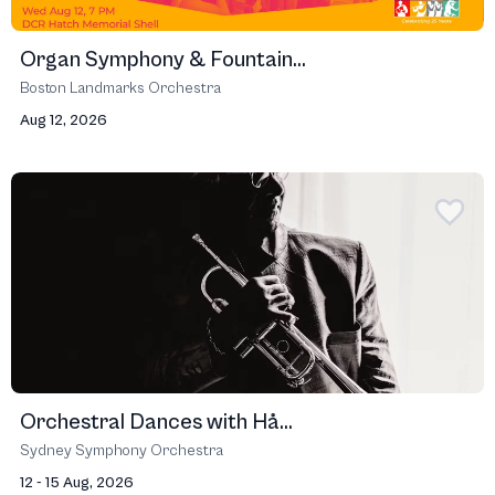
Organ Symphony & Fountain...
Boston Landmarks Orchestra
Aug 12, 2026
Orchestral Dances with Hå...
Sydney Symphony Orchestra
12 - 15 Aug, 2026