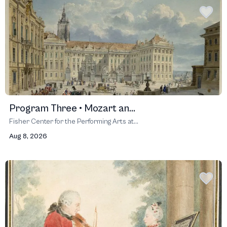
Program Three • Mozart an...
Fisher Center for the Performing Arts at...
Aug 8, 2026