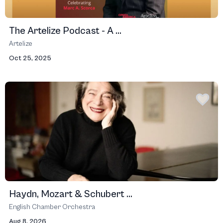
The Artelize Podcast - A ...
Artelize
Oct 25, 2025
Haydn, Mozart & Schubert ...
English Chamber Orchestra
Aug 8, 2026