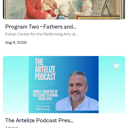
Program Two • Fathers and...
Fisher Center for the Performing Arts at...
Aug 8, 2026
The Artelize Podcast Pres...