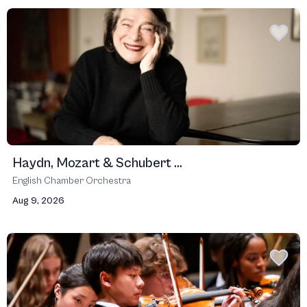
Haydn, Mozart & Schubert ...
English Chamber Orchestra
Aug 9, 2026