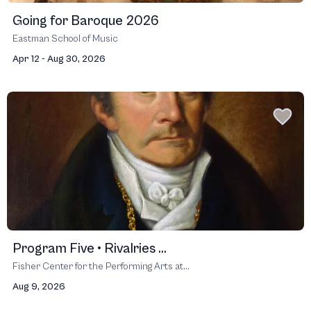
Going for Baroque 2026
Eastman School of Music
Apr 12 - Aug 30, 2026
Program Five • Rivalries ...
Fisher Center for the Performing Arts at...
Aug 9, 2026