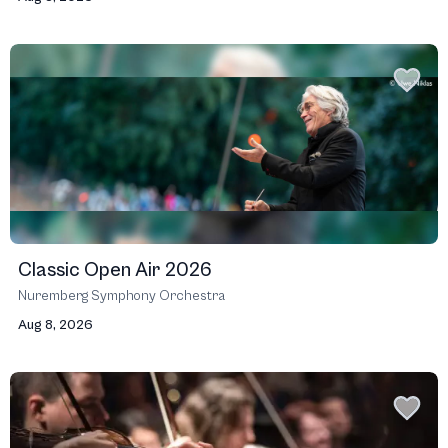
Classic Open Air 2026
Nuremberg Symphony Orchestra
Aug 8, 2026