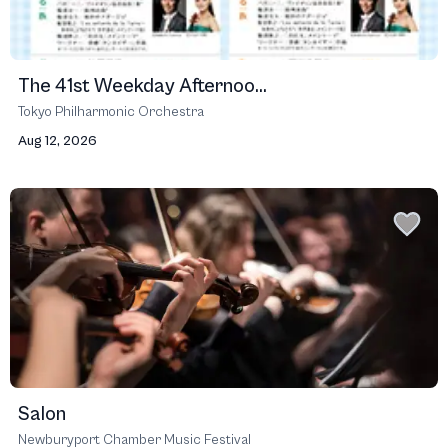
The 41st Weekday Afternoo...
Tokyo Philharmonic Orchestra
Aug 12, 2026
Salon
Newburyport Chamber Music Festival