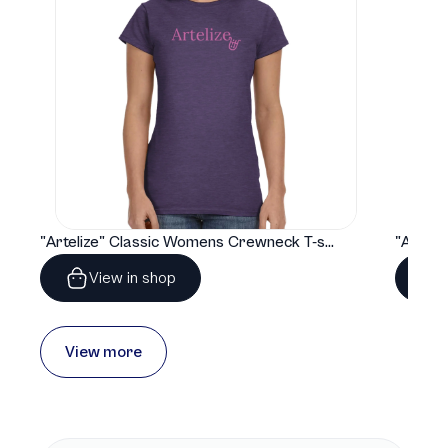
"Artelize" Classic Womens Crewneck T-shirt | Gildan® 64000L
View in shop
View more