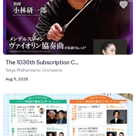
The 1036th Subscription C...
Tokyo Philharmonic Orchestra
Aug 11, 2026