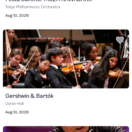
Tokyo Philharmonic Orchestra
Aug 10, 2026
Gershwin & Bartók
Usher Hall
Aug 10, 2026