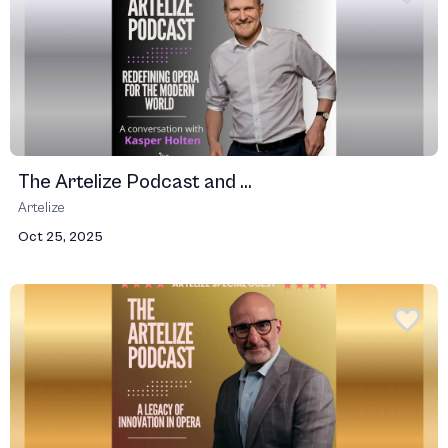
The Artelize Podcast and ...
Artelize
Oct 25, 2025