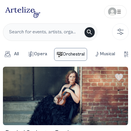
All
Opera
Musical
Orchestral