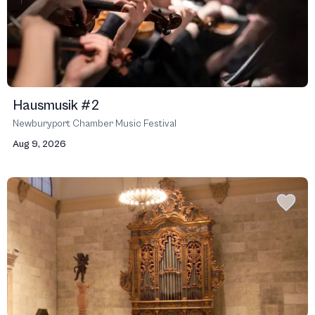
Hausmusik #2
Newburyport Chamber Music Festival
Aug 9, 2026