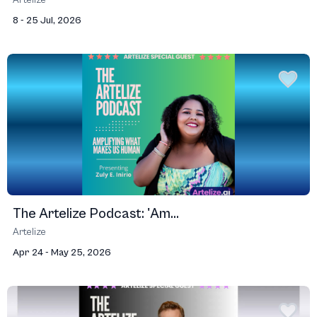
Artelize
8 - 25 Jul, 2026
The Artelize Podcast: 'Am...
Artelize
Apr 24 - May 25, 2026