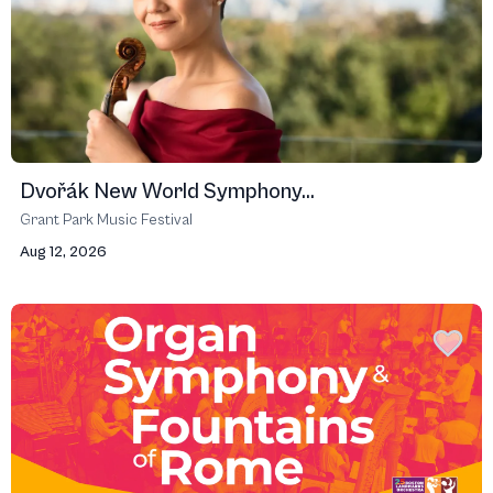
Dvořák New World Symphony...
Grant Park Music Festival
Aug 12, 2026