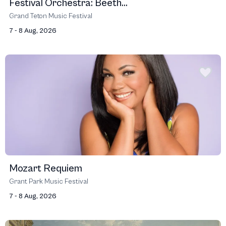
Festival Orchestra: Beeth...
Grand Teton Music Festival
7 - 8 Aug, 2026
Mozart Requiem
Grant Park Music Festival
7 - 8 Aug, 2026