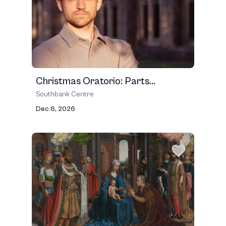
Christmas Oratorio: Parts...
Southbank Centre
Dec 6, 2026