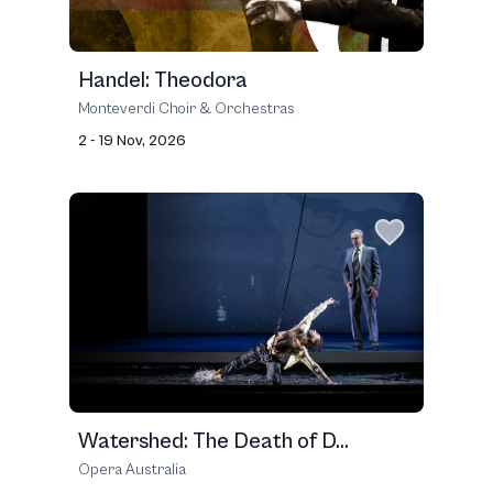
Handel: Theodora
Monteverdi Choir & Orchestras
2 - 19 Nov, 2026
Watershed: The Death of D...
Opera Australia