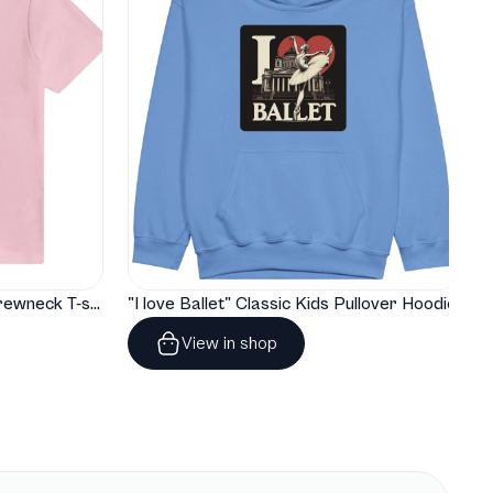
"I love Ballet" Classic Baby Crewneck T-shirt
"I love Ballet" Classic Kids Pullover Hoodie
View in shop