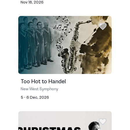
Nov 18, 2026
Too Hot to Handel
New West Symphony
5 - 6 Dec, 2026