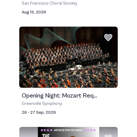
San Francisco Choral Society
Aug 15, 2026
Opening Night: Mozart Req...
Greenville Symphony
26 - 27 Sep, 2026