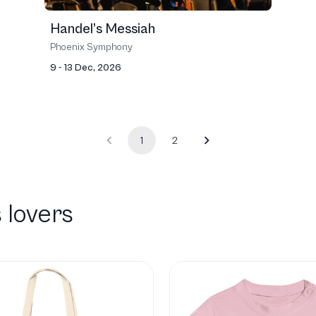
Handel’s Messiah
Phoenix Symphony
9 - 13 Dec, 2026
1
2
 lovers