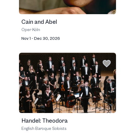
Cain and Abel
Oper Köln
Nov 1 - Dec 30, 2026
Handel: Theodora
English Baroque Soloists