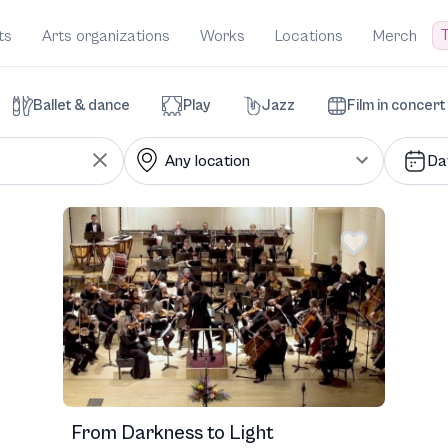
T
ts
Arts organizations
Works
Locations
Merch
Ballet & dance
Play
Jazz
Film in concert
Da
From Darkness to Light