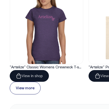
"Artelize" Classic Womens Crewneck T-shirt | Gildan® 64000L
View in shop
View
View more