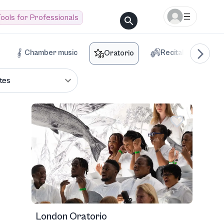
ools for Professionals
Chamber music
Recital
Voca
Oratorio
tes
London Oratorio