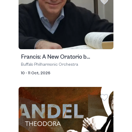
Francis: A New Oratorio b...
Buffalo Philharmonic Orchestra
10 - 11 Oct, 2026