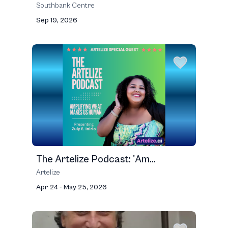
Southbank Centre
Sep 19, 2026
The Artelize Podcast: 'Am...
Artelize
Apr 24 - May 25, 2026