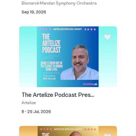
Bismarck-Mandan Symphony Orchestra
Sep 19, 2026
The Artelize Podcast Pres...
Artelize
8 - 25 Jul, 2026