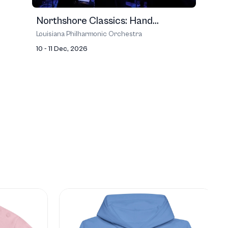
Northshore Classics: Hand...
Louisiana Philharmonic Orchestra
10 - 11 Dec, 2026