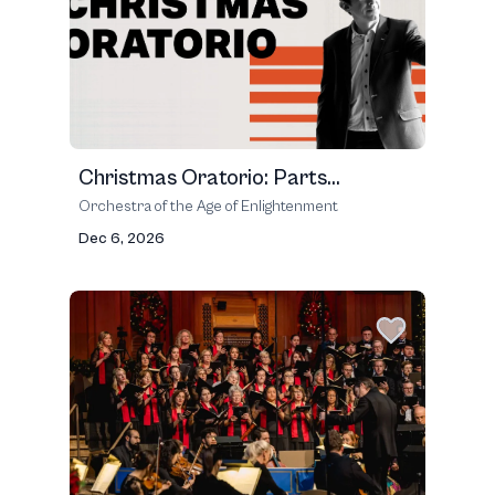
Christmas Oratorio: Parts...
Orchestra of the Age of Enlightenment
Dec 6, 2026