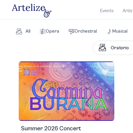
Events
Artis
All
Opera
Orchestral
Musical
Summer 2026 Concert