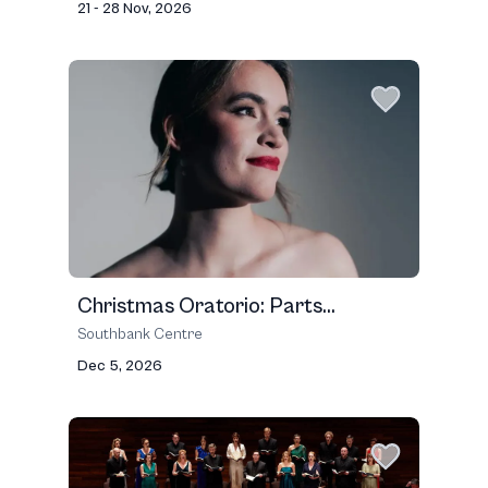
21 - 28 Nov, 2026
Christmas Oratorio: Parts...
Southbank Centre
Dec 5, 2026