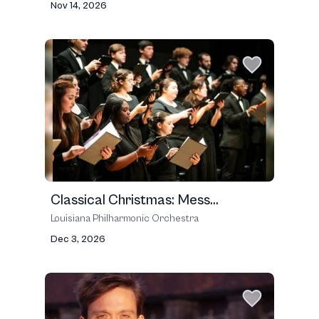
Nov 14, 2026
Classical Christmas: Mess...
Louisiana Philharmonic Orchestra
Dec 3, 2026