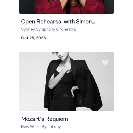
Open Rehearsal with Simon...
Sydney Symphony Orchestra
Oct 28, 2026
Mozart's Requiem
New World Symphony