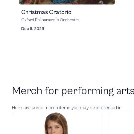
Christmas Oratorio
Oxford Philharmonic Orchestra
Dec 8, 2026
Merch for performing arts
Here are some merch items you may be interested in