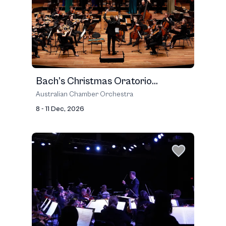
Bach’s Christmas Oratorio...
Australian Chamber Orchestra
8 - 11 Dec, 2026