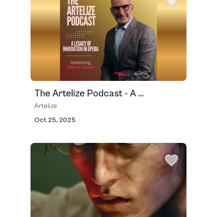
The Artelize Podcast - A ...
Artelize
Oct 25, 2025