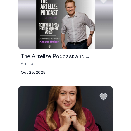
The Artelize Podcast and ...
Artelize
Oct 25, 2025