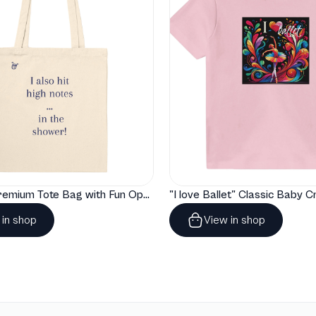
"Artelize" Premium Tote Bag with Fun Opera Puns
 in shop
View in shop