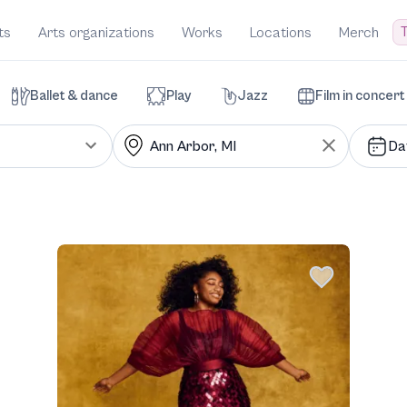
T
ts
Arts organizations
Works
Locations
Merch
Ballet & dance
Play
Jazz
Film in concert
Da