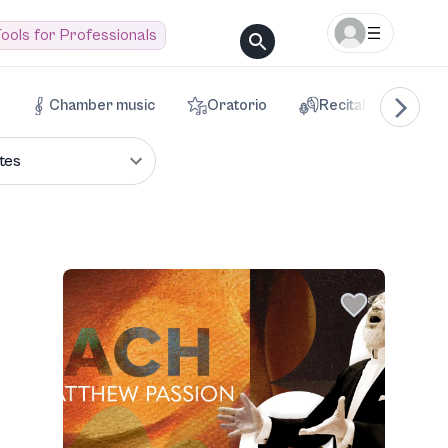
ools for Professionals
Chamber music
Oratorio
Recital
Voca
tes