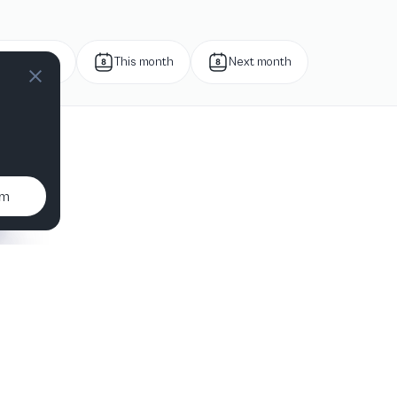
Next week
This month
Next month
um