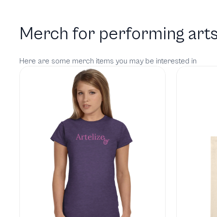
Merch for performing arts
Here are some merch items you may be interested in