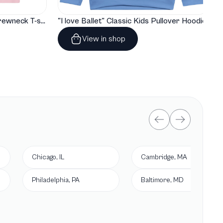
"I love Ballet" Classic Baby Crewneck T-shirt
"I love Ballet" Classic Kids Pullover Hoodie
View in shop
Chicago, IL
Cambridge, MA
Philadelphia, PA
Baltimore, MD