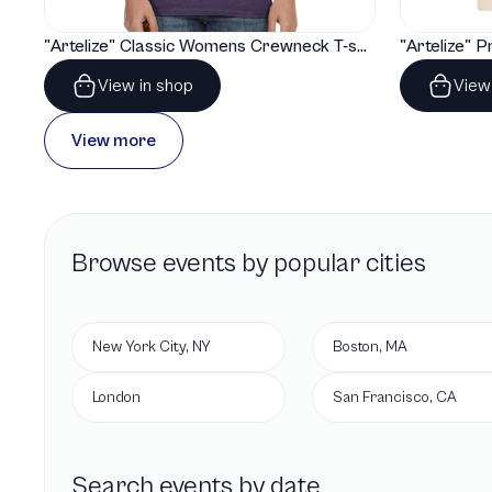
"Artelize" Classic Womens Crewneck T-shirt | Gildan® 64000L
View in shop
View
View more
Browse
events by popular cities
New York City, NY
Boston, MA
London
San Francisco, CA
Search events by date