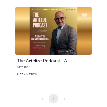
The Artelize Podcast - A ...
Artelize
Oct 25, 2025
1