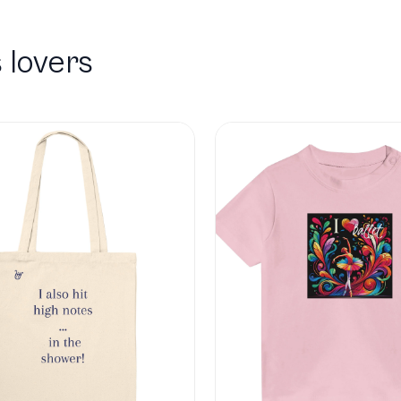
 lovers