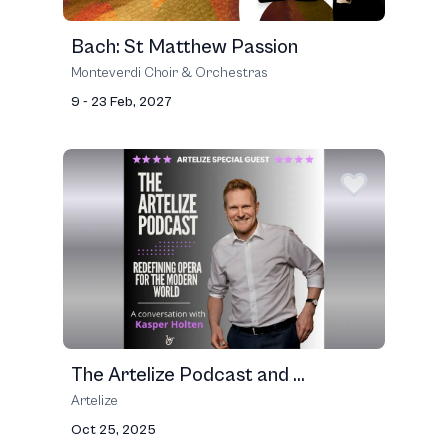
Bach: St Matthew Passion
Monteverdi Choir & Orchestras
9 - 23 Feb, 2027
The Artelize Podcast and ...
Artelize
Oct 25, 2025