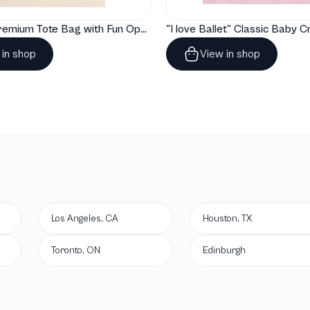
"Artelize" Premium Tote Bag with Fun Opera Puns
 in shop
View in shop
Los Angeles, CA
Houston, TX
Toronto, ON
Edinburgh