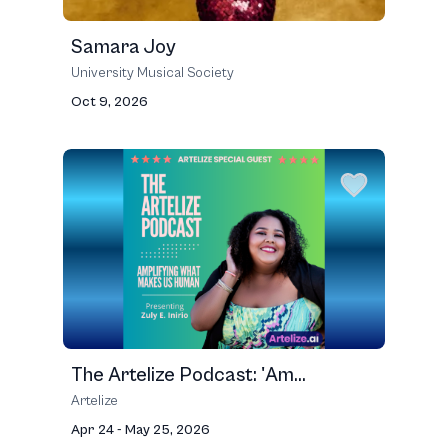
Samara Joy
University Musical Society
Oct 9, 2026
The Artelize Podcast: 'Am...
Artelize
Apr 24 - May 25, 2026