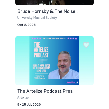
Bruce Hornsby & The Noise...
University Musical Society
Oct 2, 2026
The Artelize Podcast Pres...
Artelize
8 - 25 Jul, 2026