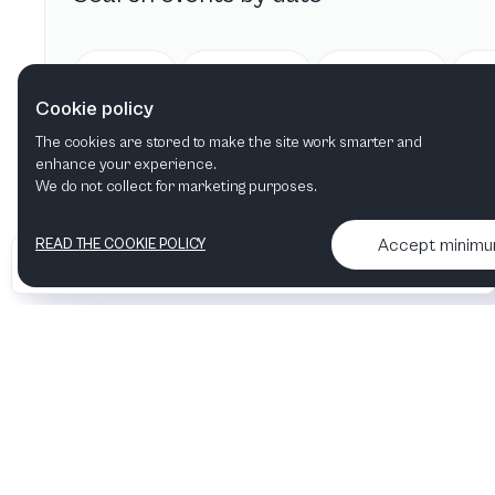
Today
Tomorrow
This week
Cookie policy
The cookies are stored to make the site work smarter and
enhance your experience.
We do not collect for marketing purposes.
Accept minim
READ THE COOKIE POLICY
•
•
2026 Artelize
Articles & podcasts
Contact us & More info