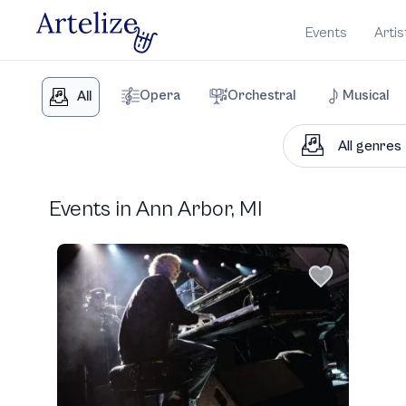
Events
Artis
Opera
Orchestral
Musical
All
Events in Ann Arbor, MI