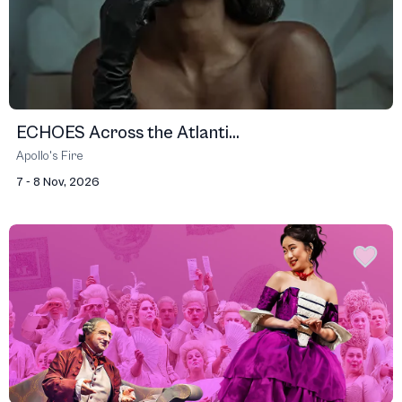
ECHOES Across the Atlanti...
Apollo's Fire
7 - 8 Nov, 2026