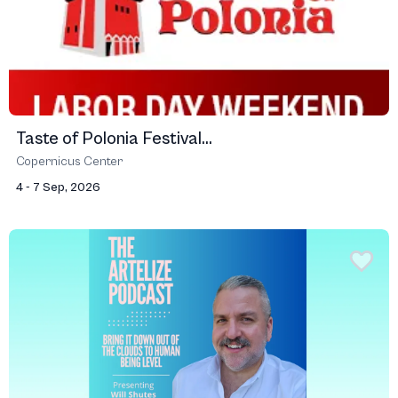
Taste of Polonia Festival...
Copernicus Center
4 - 7 Sep, 2026