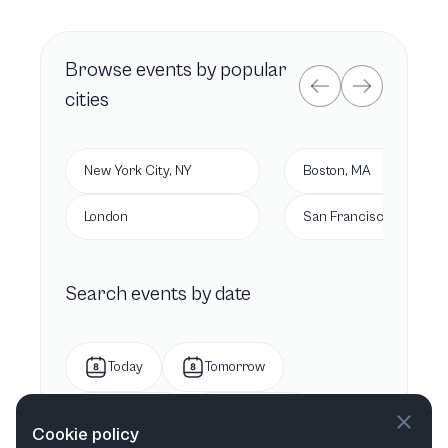
Browse
events by popular
cities
New York City, NY
Boston, MA
London
San Francisco, CA
Search events by date
Today
Tomorrow
This week
Next week
Cookie policy