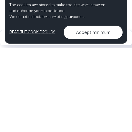
The cookies are stored to make the site work smarter
This month
Next month
and enhance your experience.
We do not collect for marketing purposes.
Accept minimum
READ THE COOKIE POLICY
2026
Articles &
Contact us & More
•
•
podcasts
info
Artelize