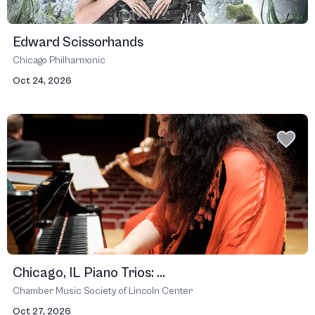
Edward Scissorhands
Chicago Philharmonic
Oct 24, 2026
Chicago, IL Piano Trios: ...
Chamber Music Society of Lincoln Center
Oct 27, 2026