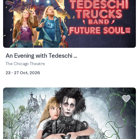
An Evening with Tedeschi ...
The Chicago Theatre
23 - 27 Oct, 2026