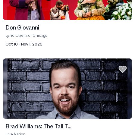
Don Giovanni
Lyric Opera of Chicago
Oct 10 - Nov 1, 2026
Brad Williams: The Tall T...
Live Nation