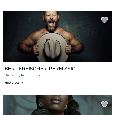
BERT KREISCHER: PERMISSIO...
Berty Boy Productions
Nov 7, 2026