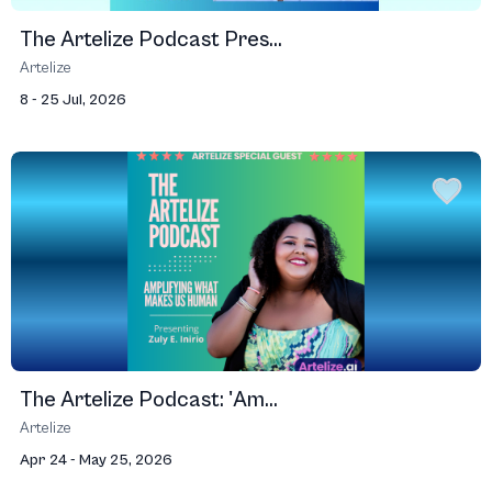
The Artelize Podcast Pres...
Artelize
8 - 25 Jul, 2026
The Artelize Podcast: 'Am...
Artelize
Apr 24 - May 25, 2026