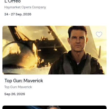
L’Orfeo
Haymarket Opera Company
24 - 27 Sep, 2026
Top Gun: Maverick
Top Gun: Maverick
Sep 26, 2026