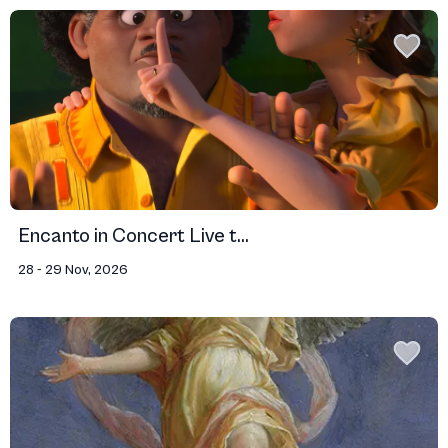
Encanto in Concert Live t...
28 - 29 Nov, 2026