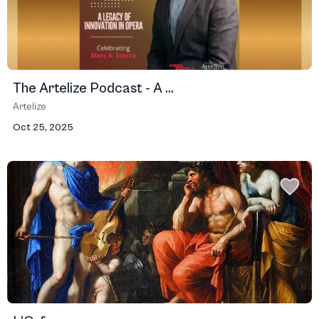
The Artelize Podcast - A ...
Artelize
Oct 25, 2025