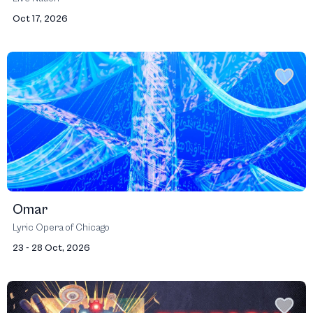
Oct 17, 2026
Omar
Lyric Opera of Chicago
23 - 28 Oct, 2026