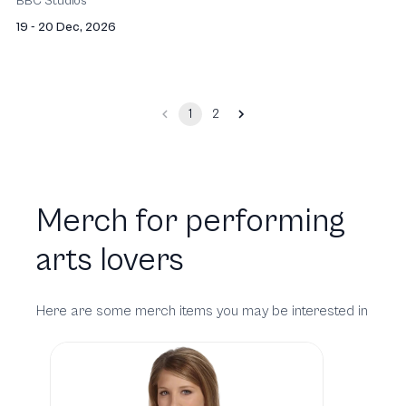
BBC Studios
19 - 20 Dec, 2026
1
2
Merch for performing
arts lovers
Here are some merch items you may be interested in