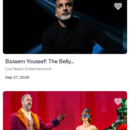
Bassem Youssef: The Belly...
Live Nation Entertainment
Sep 27, 2026