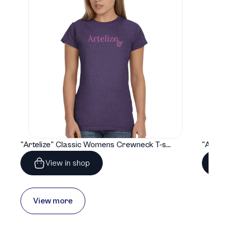
"Artelize" Classic Womens Crewneck T-shirt | Gildan® 64000L
View in shop
View more