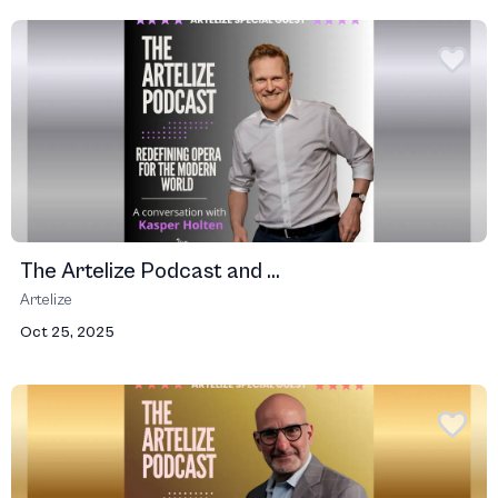
The Artelize Podcast and ...
Artelize
Oct 25, 2025