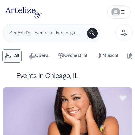
Opera
Orchestral
Musical
All
Events in Chicago, IL