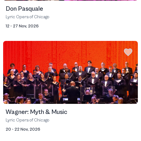
Don Pasquale
Lyric Opera of Chicago
12 - 27 Nov, 2026
Wagner: Myth & Music
Lyric Opera of Chicago
20 - 22 Nov, 2026