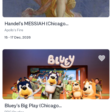
Handel’s MESSIAH (Chicago...
Apollo's Fire
15 - 17 Dec, 2026
Bluey's Big Play (Chicago...