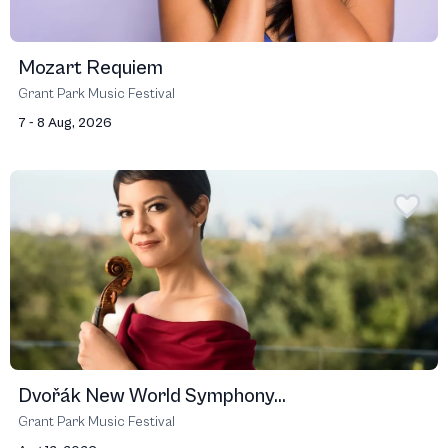
Mozart Requiem
Grant Park Music Festival
7 - 8 Aug, 2026
Dvořák New World Symphony...
Grant Park Music Festival