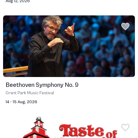
Aug 12, 2026
Beethoven Symphony No. 9
Grant Park Music Festival
14 - 15 Aug, 2026