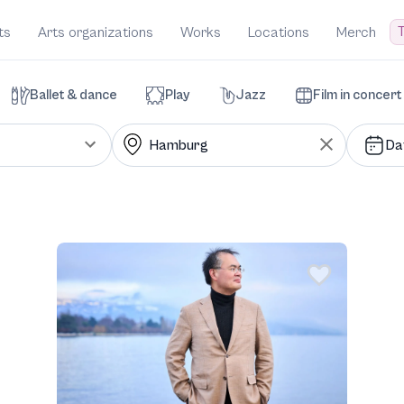
T
ts
Arts organizations
Works
Locations
Merch
Ballet & dance
Play
Jazz
Film in concert
Da