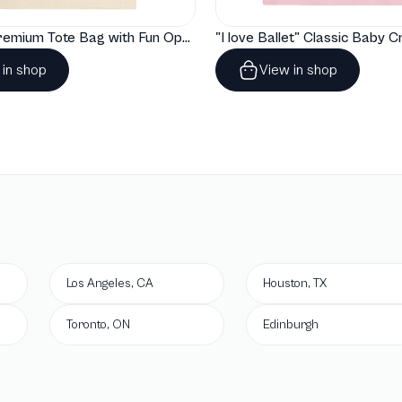
"Artelize" Premium Tote Bag with Fun Opera Puns
 in shop
View in shop
Los Angeles, CA
Houston, TX
Toronto, ON
Edinburgh