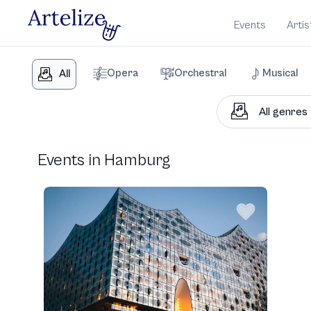
Events
Artis
Opera
Orchestral
Musical
All
Events in Hamburg