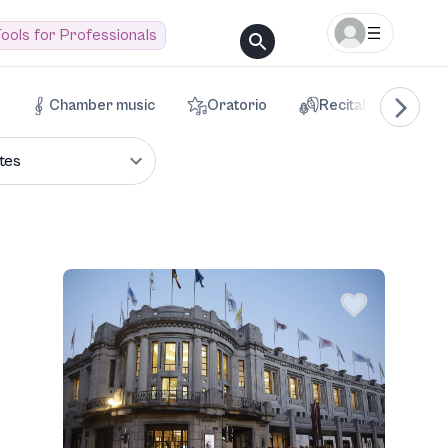
ools for Professionals
Chamber music
Oratorio
Recital
Voca
tes