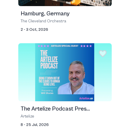
Hamburg, Germany
The Cleveland Orchestra
2 - 3 Oct, 2026
The Artelize Podcast Pres...
Artelize
8 - 25 Jul, 2026