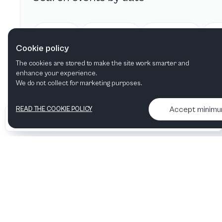
Today
Tomorrow
This week
Cookie policy
The cookies are stored to make the site work smarter and
enhance your experience.
We do not collect for marketing purposes.
Accept minim
READ THE COOKIE POLICY
•
•
2026 Artelize
Articles & podcasts
Contact us & More info