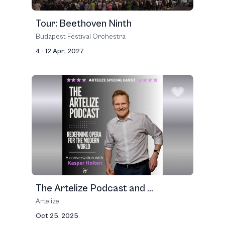
Tour: Beethoven Ninth
Budapest Fes­ti­val Orches­tra
4 - 12 Apr, 2027
The Artelize Podcast and ...
Artelize
Oct 25, 2025