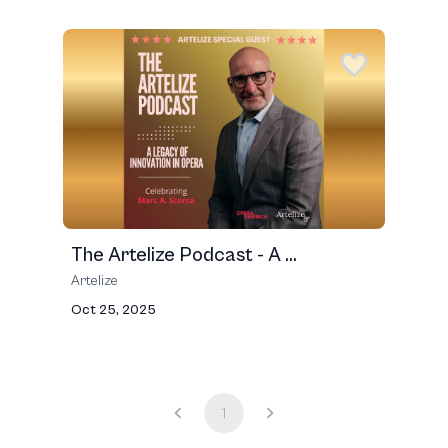
The Artelize Podcast - A ...
Artelize
Oct 25, 2025
1