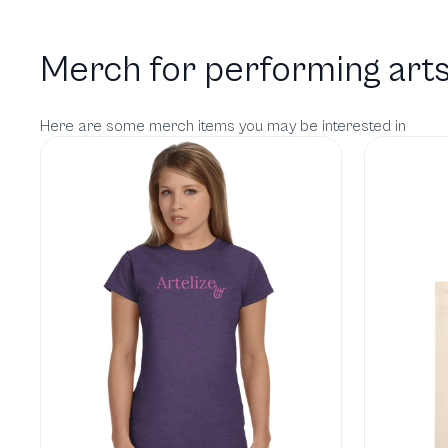
Merch for performing arts
Here are some merch items you may be interested in