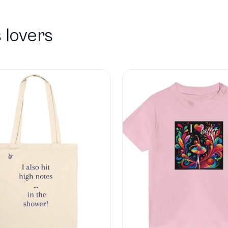
 lovers