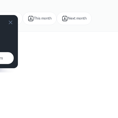
Next week
This month
Next month
um