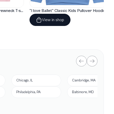
"I love Ballet" Classic Baby Crewneck T-shirt
"I love Ballet" Classic Kids Pullover Hoodie
View in shop
Chicago, IL
Cambridge, MA
Philadelphia, PA
Baltimore, MD