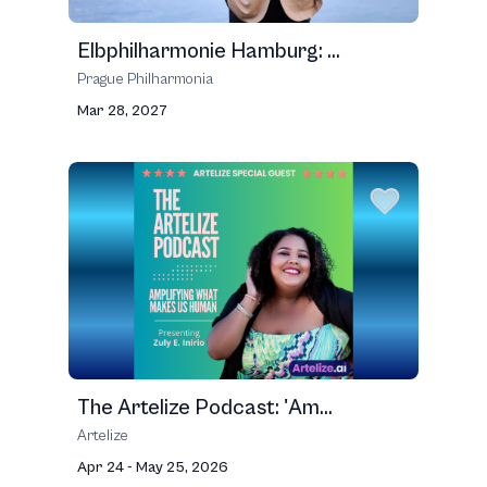
Elbphilharmonie Hamburg: ...
Prague Philharmonia
Mar 28, 2027
The Artelize Podcast: 'Am...
Artelize
Apr 24 - May 25, 2026