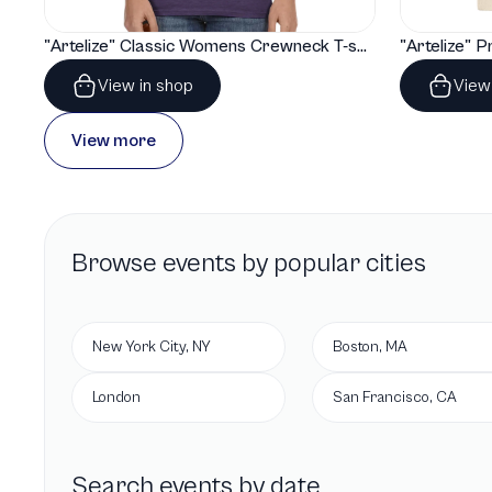
"Artelize" Classic Womens Crewneck T-shirt | Gildan® 64000L
View in shop
View
View more
Browse
events by popular cities
New York City, NY
Boston, MA
London
San Francisco, CA
Search events by date