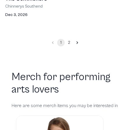
Chinnerys Southend
Dec 3, 2026
1
2
Merch for performing
arts lovers
Here are some merch items you may be interested in