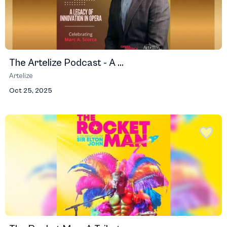
The Artelize Podcast - A ...
Artelize
Oct 25, 2025