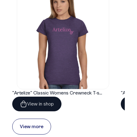
"Artelize" Classic Womens Crewneck T-shirt | Gildan® 64000L
View in shop
View more