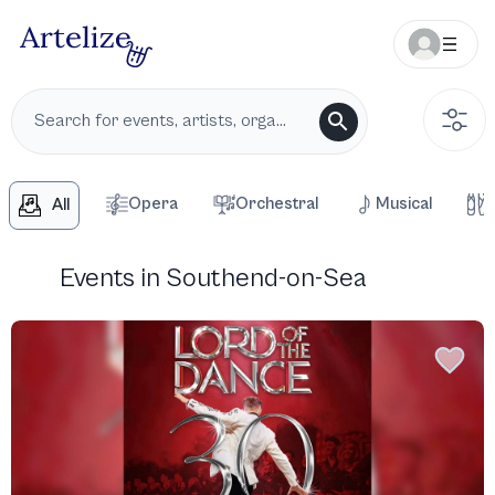
Opera
Orchestral
Musical
All
Events in Southend-on-Sea