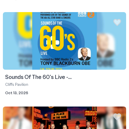
Sounds Of The 60's Live -...
Cliffs Pavilion
Oct 13, 2026