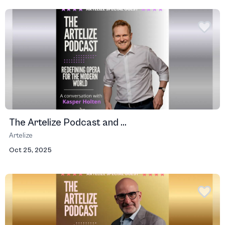
The Artelize Podcast and ...
Artelize
Oct 25, 2025