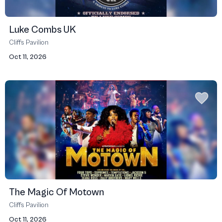
Luke Combs UK
Cliffs Pavilion
Oct 11, 2026
The Magic Of Motown
Cliffs Pavilion
Oct 11, 2026