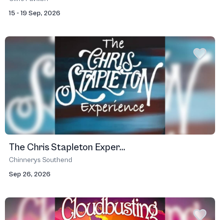
15 - 19 Sep, 2026
The Chris Stapleton Exper...
Chinnerys Southend
Sep 26, 2026