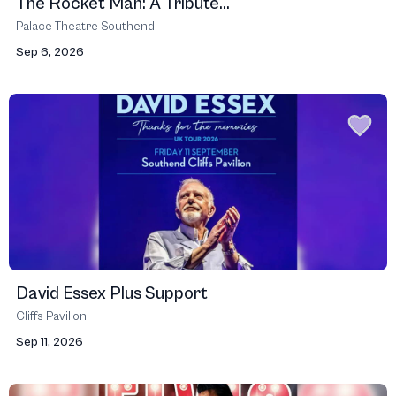
The Rocket Man: A Tribute...
Palace Theatre Southend
Sep 6, 2026
David Essex Plus Support
Cliffs Pavilion
Sep 11, 2026