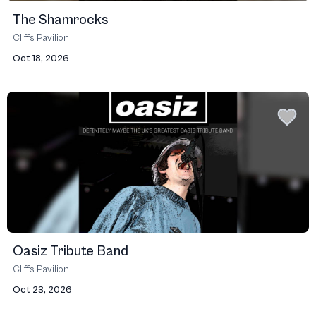
The Shamrocks
Cliffs Pavilion
Oct 18, 2026
Oasiz Tribute Band
Cliffs Pavilion
Oct 23, 2026