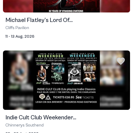
Michael Flatley's Lord Of...
Cliffs Pavilion
11 - 13 Aug, 2026
Indie Cult Club Weekender...
Chinnerys Southend