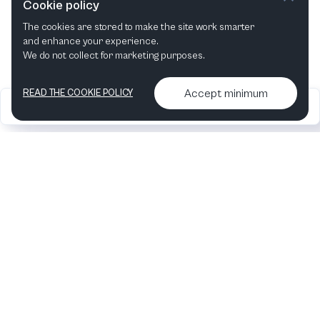
Cookie policy
The cookies are stored to make the site work smarter
This month
Next month
and enhance your experience.
We do not collect for marketing purposes.
Accept minimum
READ THE COOKIE POLICY
2026
Articles &
Contact us & More
•
•
podcasts
info
Artelize