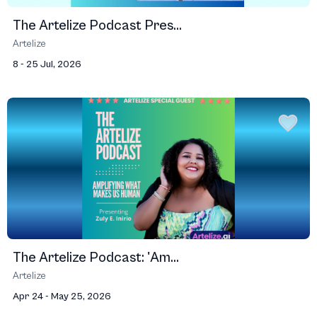
The Artelize Podcast Pres...
Artelize
8 - 25 Jul, 2026
The Artelize Podcast: 'Am...
Artelize
Apr 24 - May 25, 2026