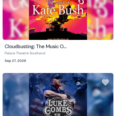
Cloudbusting: The Music O...
Palace Theatre Southend
Sep 27, 2026