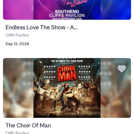
Endless Love The Show - A...
Cliffs Pavilion
Sep 13, 2026
The Choir Of Man
Cliffs Pavilion