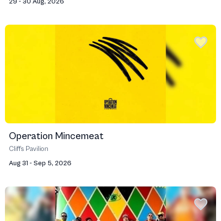
29 - 30 Aug, 2026
Operation Mincemeat
Cliffs Pavilion
Aug 31 - Sep 5, 2026