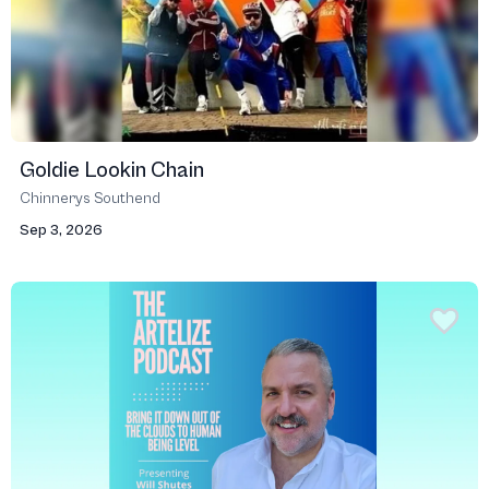
Goldie Lookin Chain
Chinnerys Southend
Sep 3, 2026