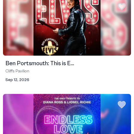
Ben Portsmouth: This is E...
Cliffs Pavilion
Sep 12, 2026