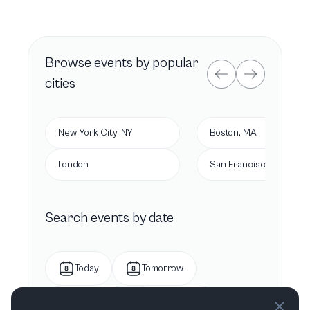
Browse
events by popular
cities
New York City, NY
Boston, MA
London
San Francisco, CA
Search events by date
Today
Tomorrow
This week
Next week