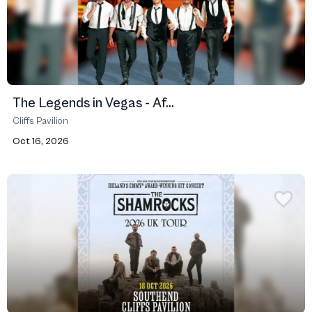
The Legends in Vegas - Af...
Cliffs Pavilion
Oct 16, 2026