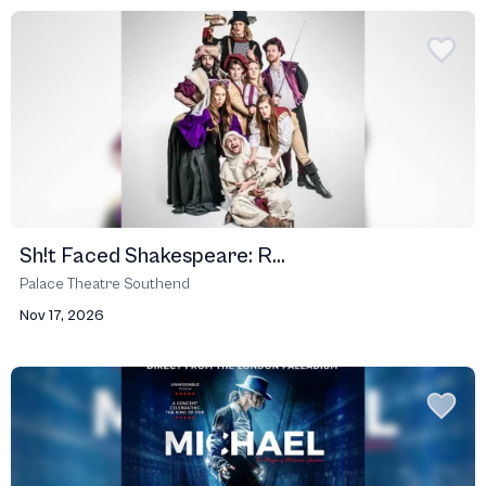
Sh!t Faced Shakespeare: R...
Palace Theatre Southend
Nov 17, 2026