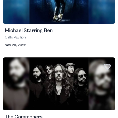
Michael Starring Ben
Cliffs Pavilion
Nov 28, 2026
The Commoners