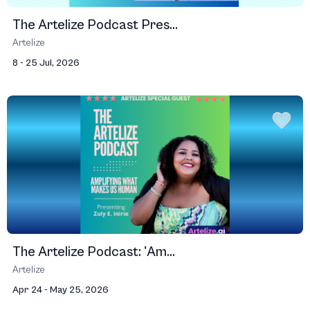
The Artelize Podcast Pres...
Artelize
8 - 25 Jul, 2026
The Artelize Podcast: 'Am...
Artelize
Apr 24 - May 25, 2026