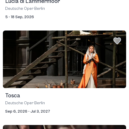
Lucia di Lammermoor
Deutsche Oper Berlin
5 - 18 Sep, 2026
Tosca
Deutsche Oper Berlin
Sep 6, 2026 - Jul 3, 2027