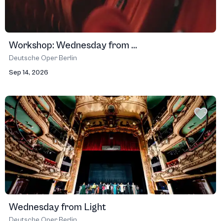
Workshop: Wednesday from ...
Deutsche Oper Berlin
Sep 14, 2026
Wednesday from Light
Deutsche Oper Berlin