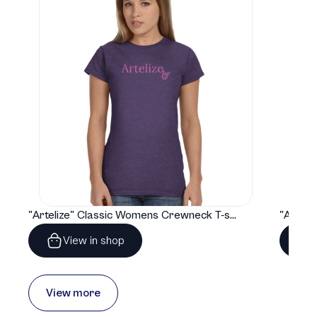
"Artelize" Classic Womens Crewneck T-shirt | Gildan® 64000L
View in shop
View more