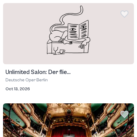
Unlimited Salon: Der flie...
Deutsche Oper Berlin
Oct 13, 2026