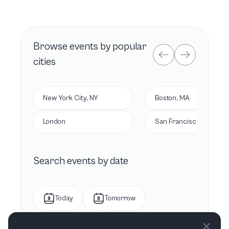
Browse
events by popular
cities
New York City, NY
Boston, MA
London
San Francisco, CA
Search events by date
Today
Tomorrow
This week
Next week