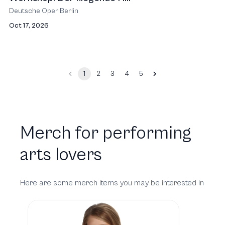
Deutsche Oper Berlin
Oct 17, 2026
1
2
3
4
5
Merch for performing
arts lovers
Here are some merch items you may be interested in