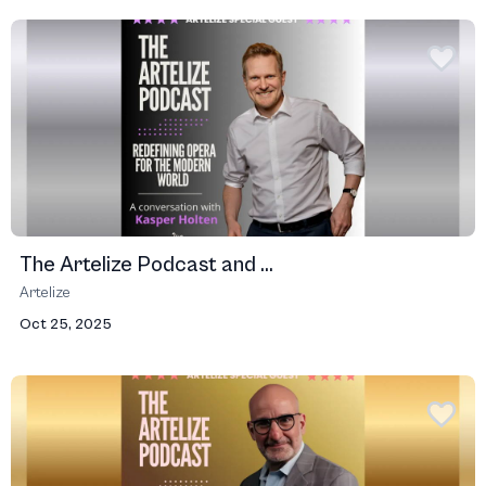
The Artelize Podcast and ...
Artelize
Oct 25, 2025