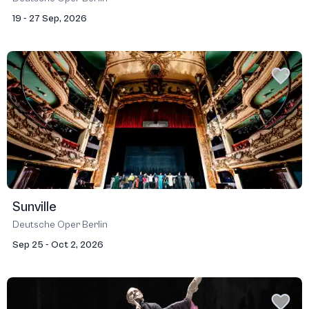
19 - 27 Sep, 2026
Sunville
Deutsche Oper Berlin
Sep 25 - Oct 2, 2026