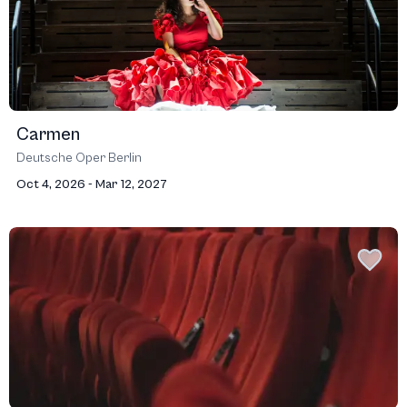
Carmen
Deutsche Oper Berlin
Oct 4, 2026 - Mar 12, 2027