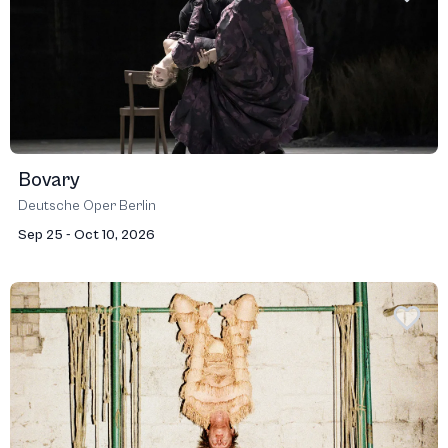
Bovary
Deutsche Oper Berlin
Sep 25 - Oct 10, 2026