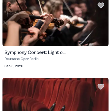
Symphony Concert: Light o...
Deutsche Oper Berlin
Sep 8, 2026