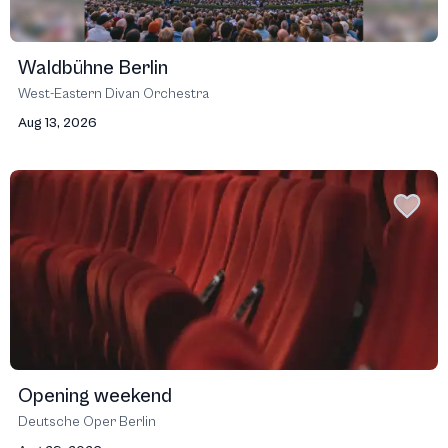
Waldbühne Berlin
West-Eastern Divan Orchestra
Aug 13, 2026
Opening weekend
Deutsche Oper Berlin