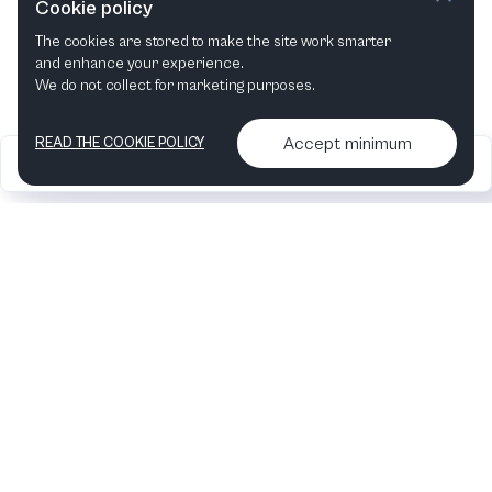
Cookie policy
The cookies are stored to make the site work smarter
This month
Next month
and enhance your experience.
We do not collect for marketing purposes.
Accept minimum
READ THE COOKIE POLICY
2026
Articles &
Contact us & More
•
•
podcasts
info
Artelize