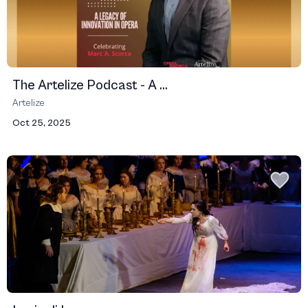
The Artelize Podcast - A ...
Artelize
Oct 25, 2025