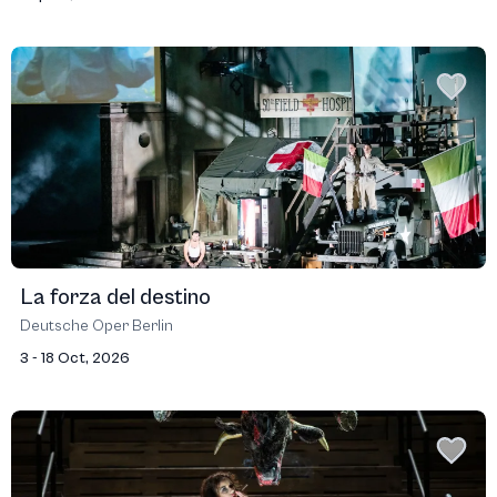
La forza del destino
Deutsche Oper Berlin
3 - 18 Oct, 2026