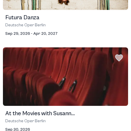
Futura Danza
Deutsche Oper Berlin
Sep 29, 2026 - Apr 20, 2027
At the Movies with Susann...
Deutsche Oper Berlin
Sep 30, 2026