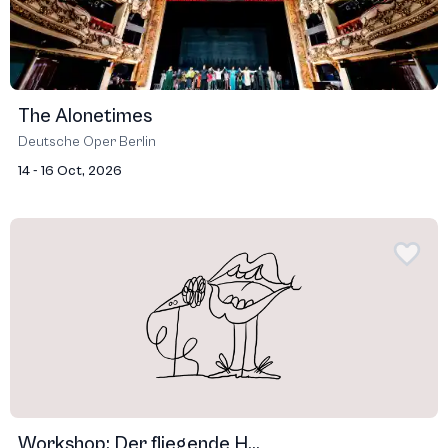
The Alonetimes
Deutsche Oper Berlin
14 - 16 Oct, 2026
Workshop: Der fliegende H...