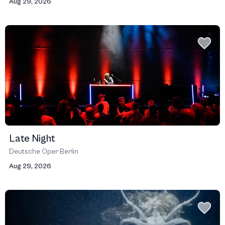
Aug 29, 2026
Late Night
Deutsche Oper Berlin
Aug 29, 2026