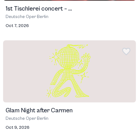
1st Tischlerei concert – ...
Deutsche Oper Berlin
Oct 7, 2026
Glam Night after Carmen
Deutsche Oper Berlin
Oct 9, 2026