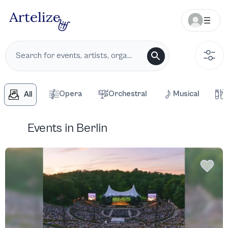
Opera
Orchestral
Musical
All
Events in Berlin