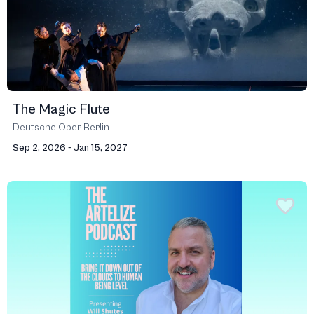
The Magic Flute
Deutsche Oper Berlin
Sep 2, 2026 - Jan 15, 2027