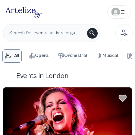
Opera
Orchestral
Musical
All
Events in London