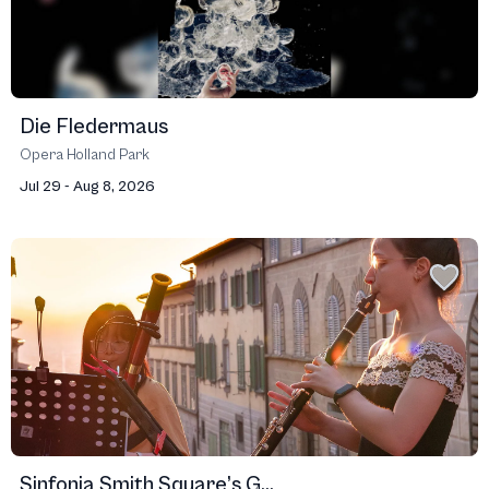
Die Fledermaus
Opera Holland Park
Jul 29 - Aug 8, 2026
Sinfonia Smith Square’s G...