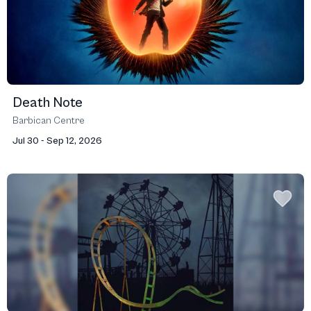
Death Note
Barbican Centre
Jul 30 - Sep 12, 2026