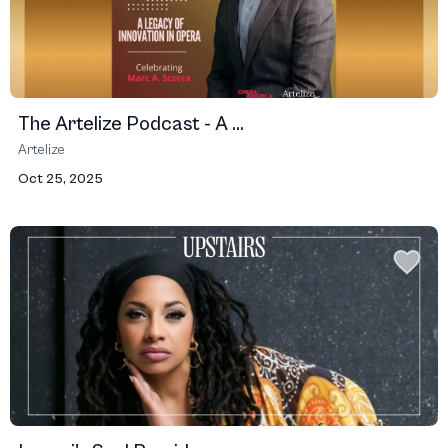
The Artelize Podcast - A ...
Artelize
Oct 25, 2025