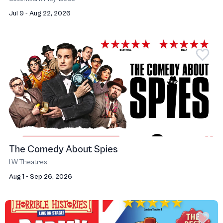
Jul 9 - Aug 22, 2026
The Comedy About Spies
LW Theatres
Aug 1 - Sep 26, 2026