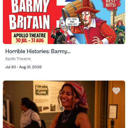
Horrible Histories: Barmy...
Apollo Theatre
Jul 30 - Aug 31, 2026