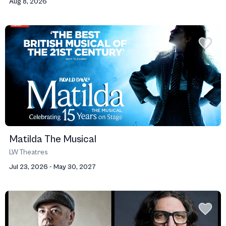
Aug 8, 2026
Matilda The Musical
LW Theatres
Jul 23, 2026 - May 30, 2027