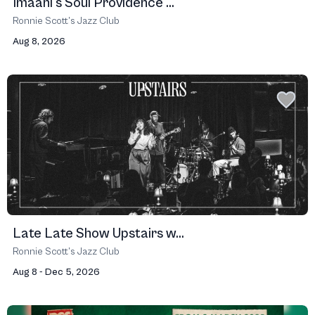
Imaani's Soul Providence ...
Ronnie Scott’s Jazz Club
Aug 8, 2026
Late Late Show Upstairs w...
Ronnie Scott’s Jazz Club
Aug 8 - Dec 5, 2026