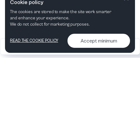
Cookie policy
The cookies are stored to make the site work smarter
This month
Next month
and enhance your experience.
We do not collect for marketing purposes.
Accept minimum
READ THE COOKIE POLICY
2026
Articles &
Contact us & More
•
•
podcasts
info
Artelize