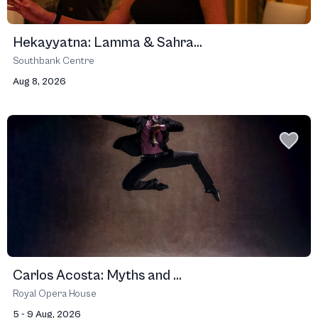
Hekayyatna: Lamma & Sahra...
Southbank Centre
Aug 8, 2026
Carlos Acosta: Myths and ...
Royal Opera House
5 - 9 Aug, 2026