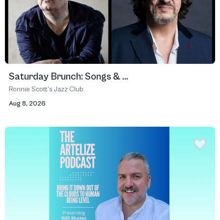
Saturday Brunch: Songs & ...
Ronnie Scott’s Jazz Club
Aug 8, 2026