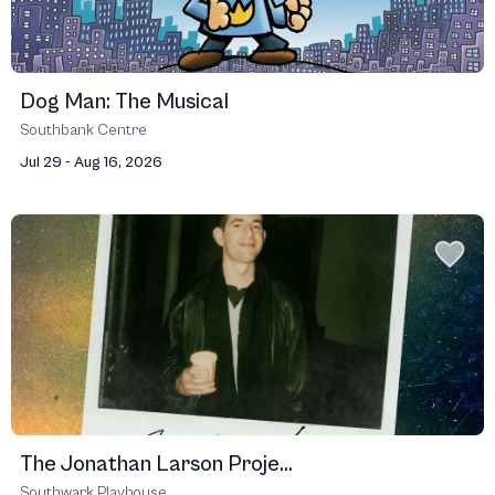
Dog Man: The Musical
Southbank Centre
Jul 29 - Aug 16, 2026
The Jonathan Larson Proje...
Southwark Playhouse