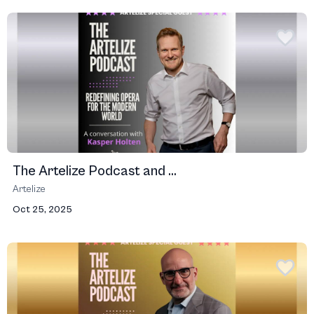
The Artelize Podcast and ...
Artelize
Oct 25, 2025