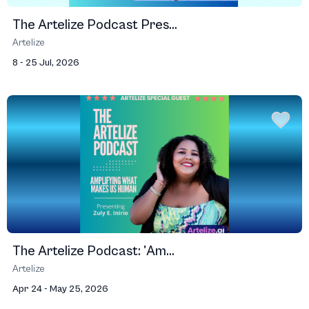
The Artelize Podcast Pres...
Artelize
8 - 25 Jul, 2026
The Artelize Podcast: 'Am...
Artelize
Apr 24 - May 25, 2026