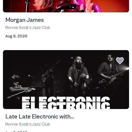
Morgan James
Ronnie Scott’s Jazz Club
Aug 8, 2026
Late Late Electronic with...
Ronnie Scott’s Jazz Club