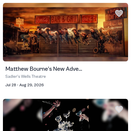
Matthew Bourne’s New Adve...
Sadler’s Wells Theatre
Jul 28 - Aug 29, 2026