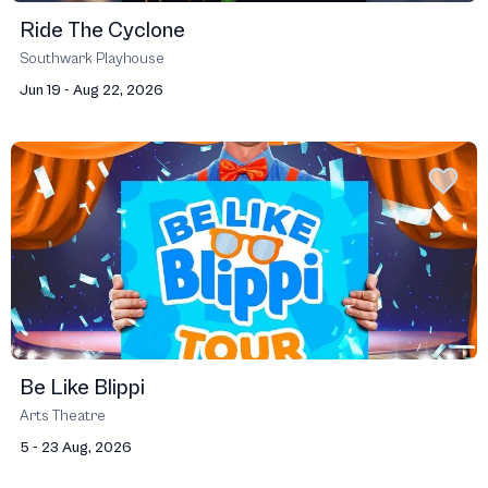
Ride The Cyclone
Southwark Playhouse
Jun 19 - Aug 22, 2026
Be Like Blippi
Arts Theatre
5 - 23 Aug, 2026