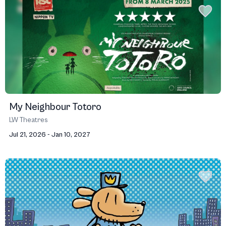
My Neighbour Totoro
LW Theatres
Jul 21, 2026 - Jan 10, 2027