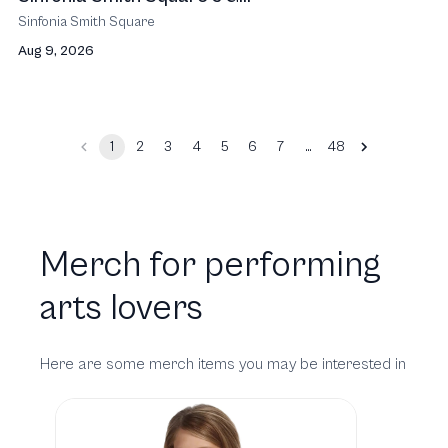
Sinfonia Smith Square
Aug 9, 2026
…
1
2
3
4
5
6
7
48
Merch for performing
arts lovers
Here are some merch items you may be interested in