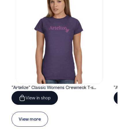
"Artelize" Classic Womens Crewneck T-shirt | Gildan® 64000L
View in shop
View more