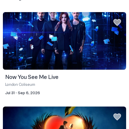
Now You See Me Live
London Coliseum
Jul 31 - Sep 6, 2026