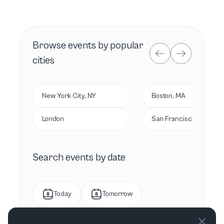
Browse
events by popular
cities
New York City, NY
Boston, MA
London
San Francisco, CA
Search events by date
Today
Tomorrow
This week
Next week