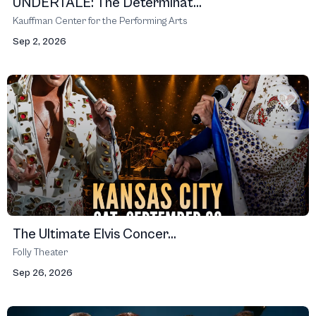
UNDERTALE: The Determinat...
Kauffman Center for the Performing Arts
Sep 2, 2026
The Ultimate Elvis Concer...
Folly Theater
Sep 26, 2026