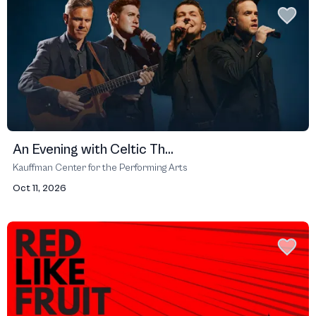
An Evening with Celtic Th...
Kauffman Center for the Performing Arts
Oct 11, 2026