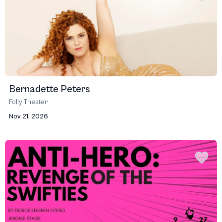
Bernadette Peters
Folly Theater
Nov 21, 2026