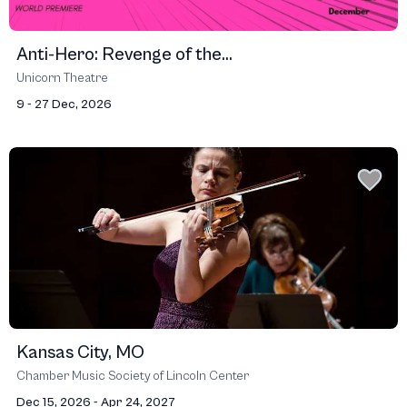
Anti-Hero: Revenge of the...
Unicorn Theatre
9 - 27 Dec, 2026
Kansas City, MO
Chamber Music Society of Lincoln Center
Dec 15, 2026 - Apr 24, 2027