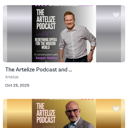
The Artelize Podcast and ...
Artelize
Oct 25, 2025