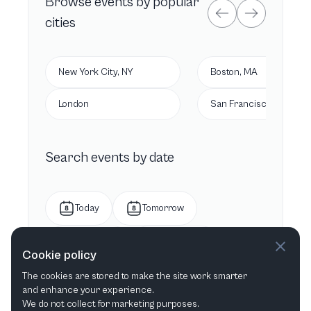
Browse
events by popular
cities
New York City, NY
Boston, MA
London
San Francisco, CA
Search events by date
Today
Tomorrow
This week
Next week
Cookie policy
The cookies are stored to make the site work smarter
This month
Next month
and enhance your experience.
We do not collect for marketing purposes.