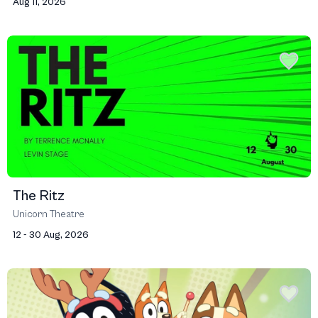
Aug 11, 2026
The Ritz
Unicorn Theatre
12 - 30 Aug, 2026