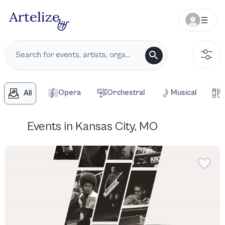
Opera
Orchestral
Musical
All
Events in Kansas City, MO