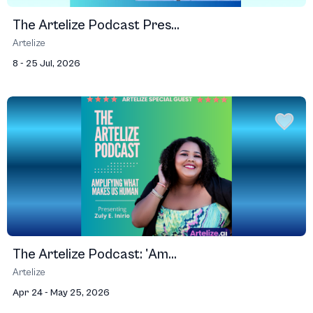
The Artelize Podcast Pres...
Artelize
8 - 25 Jul, 2026
The Artelize Podcast: 'Am...
Artelize
Apr 24 - May 25, 2026