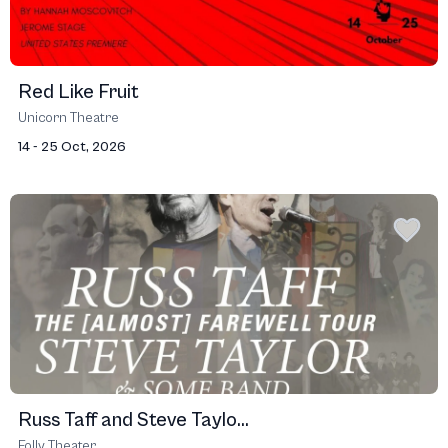
Red Like Fruit
Unicorn Theatre
14 - 25 Oct, 2026
Russ Taff and Steve Taylo...
Folly Theater