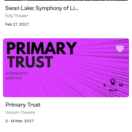
Swan Lake: Symphony of Li...
Folly Theater
Feb 27, 2027
Primary Trust
Unicorn Theatre
3 - 14 Mar, 2027