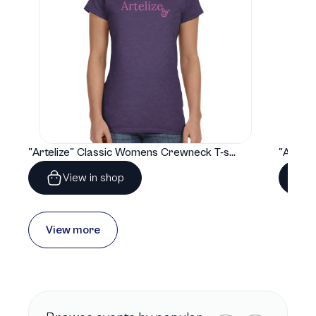
"Artelize" Classic Womens Crewneck T-shirt | Gildan® 64000L
View in shop
View more