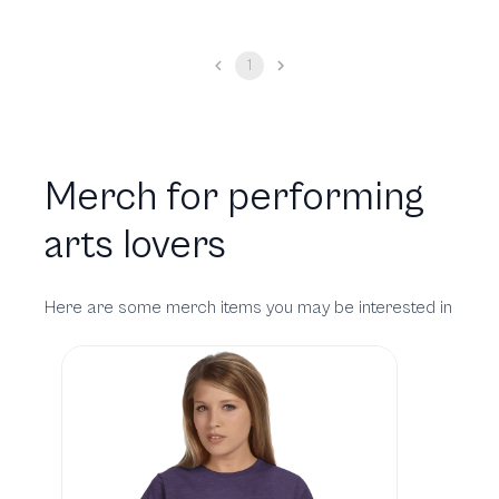
1
Merch for performing
arts lovers
Here are some merch items you may be interested in