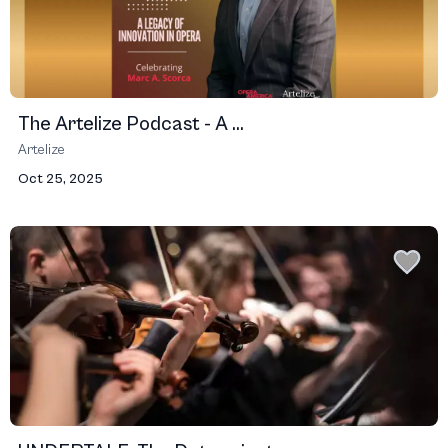
The Artelize Podcast - A ...
Artelize
Oct 25, 2025