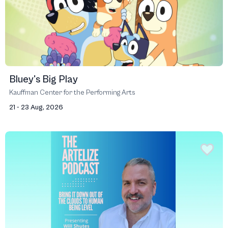
Bluey's Big Play
Kauffman Center for the Performing Arts
21 - 23 Aug, 2026