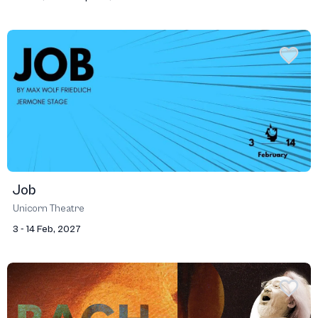
Job
Unicorn Theatre
3 - 14 Feb, 2027