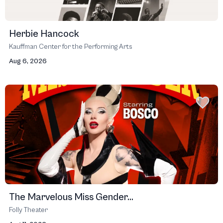
Herbie Hancock
Kauffman Center for the Performing Arts
Aug 6, 2026
The Marvelous Miss Gender...
Folly Theater