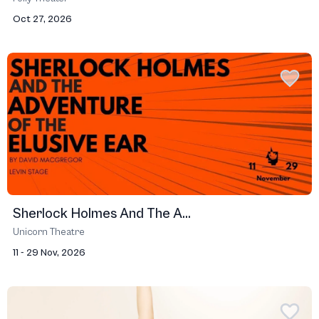
Oct 27, 2026
Sherlock Holmes And The A...
Unicorn Theatre
11 - 29 Nov, 2026