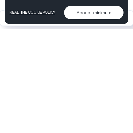
Accept minimum
READ THE COOKIE POLICY
2026
Articles &
Contact us & More
•
•
podcasts
info
Artelize