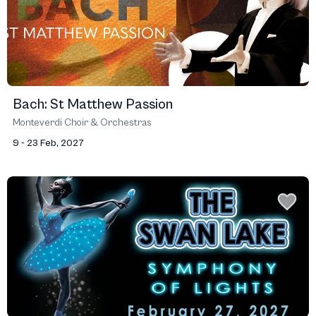
Bach: St Matthew Passion
Monteverdi Choir & Orchestras
9 - 23 Feb, 2027