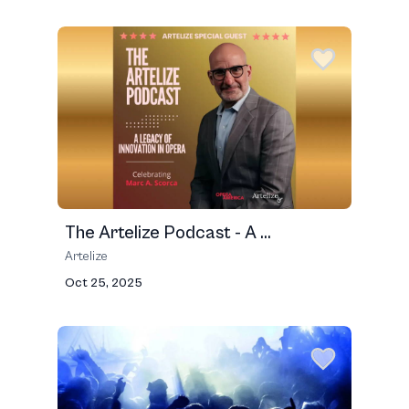
The Artelize Podcast - A ...
Artelize
Oct 25, 2025