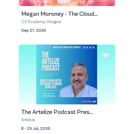
Megan Moroney - The Cloud...
O2 Academy Glasgow
Sep 27, 2026
The Artelize Podcast Pres...
Artelize
8 - 25 Jul, 2026