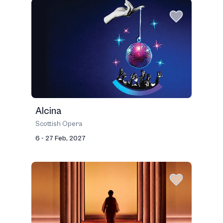
Alcina
Scottish Opera
6 - 27 Feb, 2027