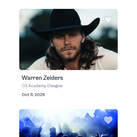
Warren Zeiders
O2 Academy Glasgow
Oct 11, 2026