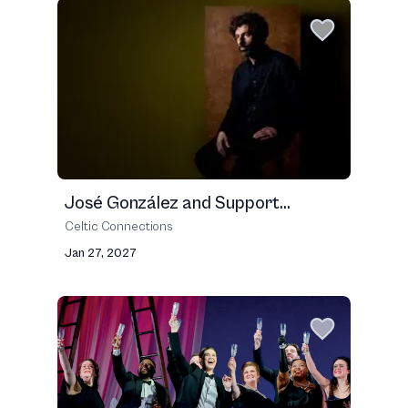
José González and Support...
Celtic Connections
Jan 27, 2027