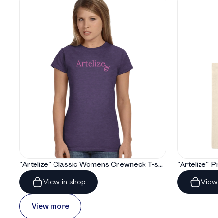
"Artelize" Classic Womens Crewneck T-shirt | Gildan® 64000L
View in shop
View
View more