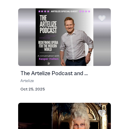
The Artelize Podcast and ...
Artelize
Oct 25, 2025