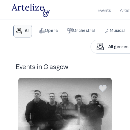
Events
Artis
Opera
Orchestral
Musical
All
Events in Glasgow