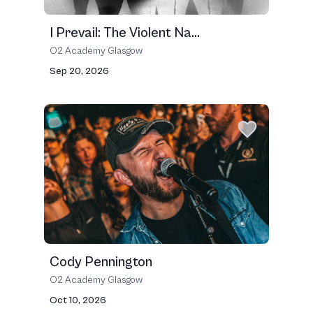
I Prevail: The Violent Na...
O2 Academy Glasgow
Sep 20, 2026
Cody Pennington
O2 Academy Glasgow
Oct 10, 2026