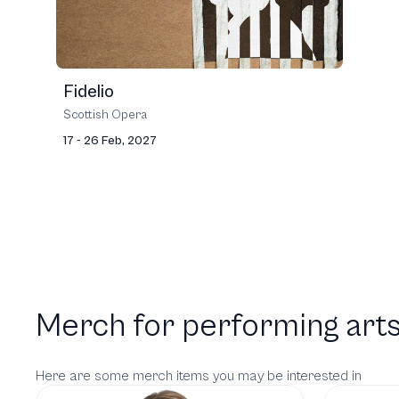
Fidelio
Scottish Opera
17 - 26 Feb, 2027
Merch for performing arts
Here are some merch items you may be interested in