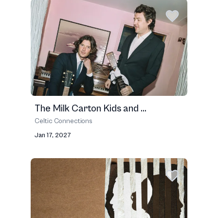
The Milk Carton Kids and ...
Celtic Connections
Jan 17, 2027