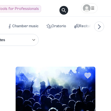
ools for Professionals
Chamber music
Oratorio
Recital
Voca
tes