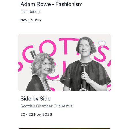
Adam Rowe - Fashionism
Live Nation
Nov 1, 2026
Side by Side
Scottish Chamber Orchestra
20 - 22 Nov, 2026