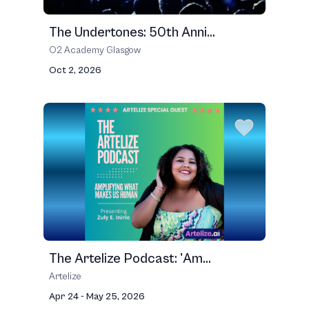
The Undertones: 50th Anni...
O2 Academy Glasgow
Oct 2, 2026
The Artelize Podcast: 'Am...
Artelize
Apr 24 - May 25, 2026