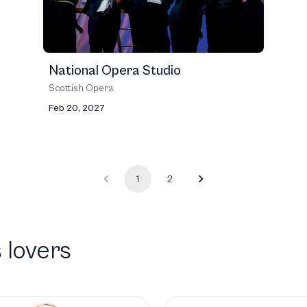
National Opera Studio
Scottish Opera
Feb 20, 2027
1
2
 lovers