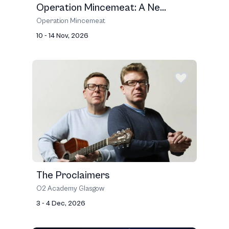
Operation Mincemeat: A Ne...
Operation Mincemeat
10 - 14 Nov, 2026
The Proclaimers
O2 Academy Glasgow
3 - 4 Dec, 2026