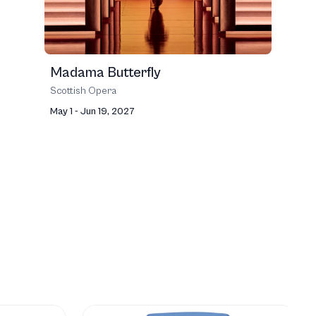
Madama Butterfly
Scottish Opera
May 1 - Jun 19, 2027