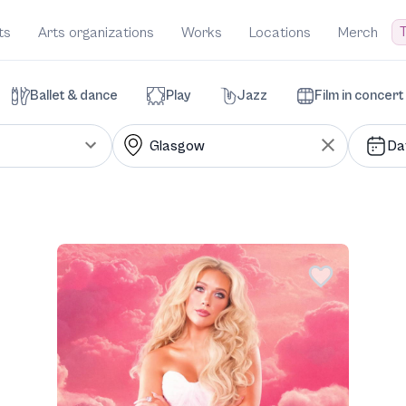
T
ts
Arts organizations
Works
Locations
Merch
Ballet & dance
Play
Jazz
Film in concert
Da