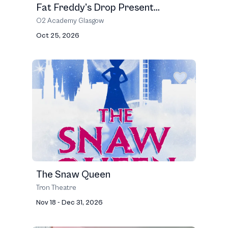
Fat Freddy's Drop Present...
O2 Academy Glasgow
Oct 25, 2026
The Snaw Queen
Tron Theatre
Nov 18 - Dec 31, 2026