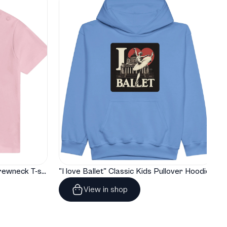
"I love Ballet" Classic Baby Crewneck T-shirt
"I love Ballet" Classic Kids Pullover Hoodie
View in shop