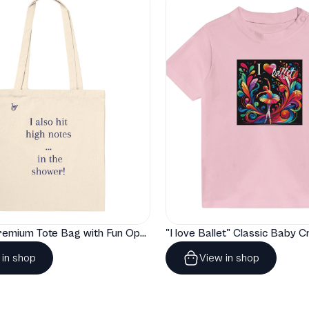
"Artelize" Premium Tote Bag with Fun Opera Puns
 in shop
View in shop