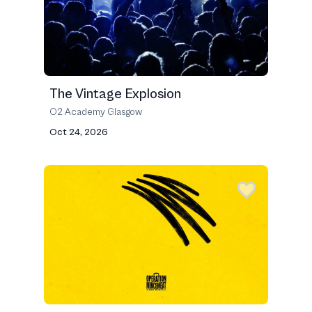
The Vintage Explosion
O2 Academy Glasgow
Oct 24, 2026