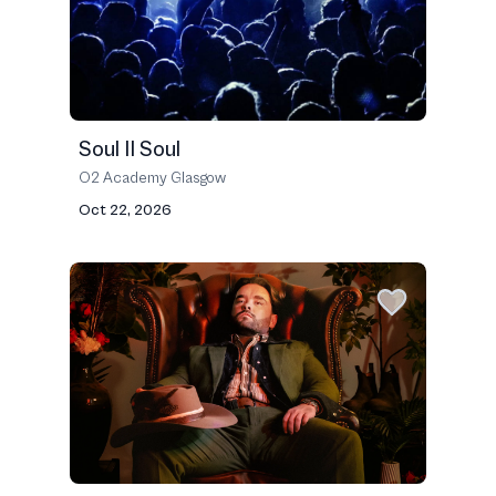
Soul II Soul
O2 Academy Glasgow
Oct 22, 2026