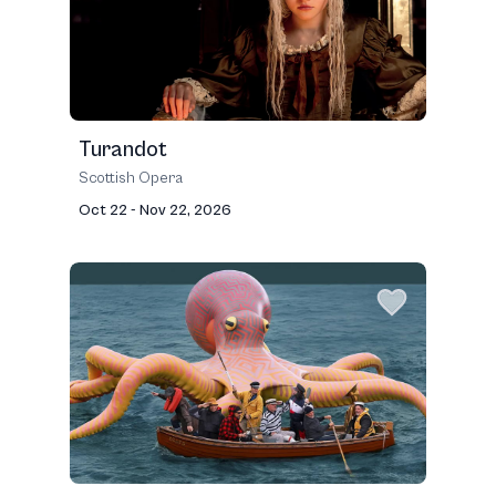
Turandot
Scottish Opera
Oct 22 - Nov 22, 2026