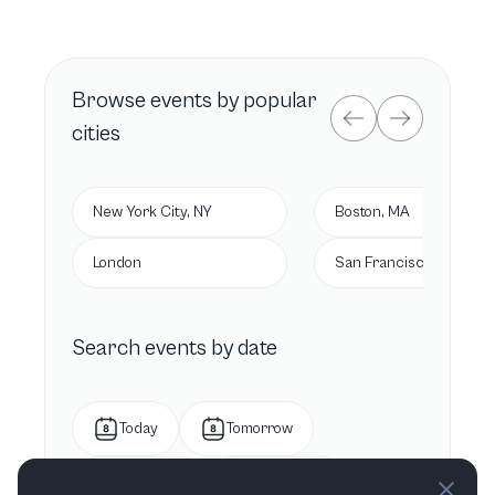
Browse
events by popular
cities
New York City, NY
Boston, MA
London
San Francisco, CA
Search events by date
Today
Tomorrow
This week
Next week