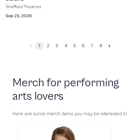
Sheffield Theatres
Sep 23, 2026
1
2
3
4
5
6
7
8
Merch for performing
arts lovers
Here are some merch items you may be interested in