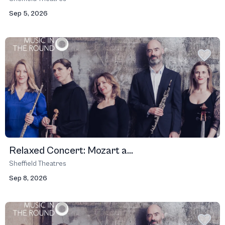
Sep 5, 2026
Relaxed Concert: Mozart a...
Sheffield Theatres
Sep 8, 2026