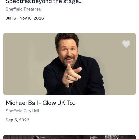
Spectres beyond the stage...
Sheffield Theatres
Jul 16 - Nov 18, 2026
Michael Ball - Glow UK To...
Sheffield City Hall
Sep 5, 2026