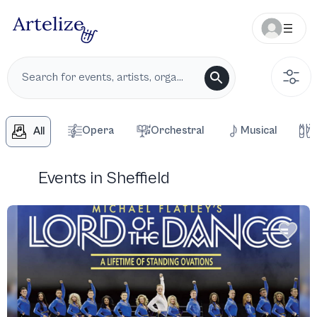
Opera
Orchestral
Musical
All
Events in Sheffield