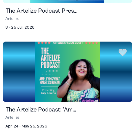
The Artelize Podcast Pres...
Artelize
8 - 25 Jul, 2026
The Artelize Podcast: 'Am...
Artelize
Apr 24 - May 25, 2026