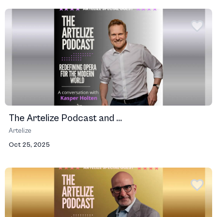
The Artelize Podcast and ...
Artelize
Oct 25, 2025