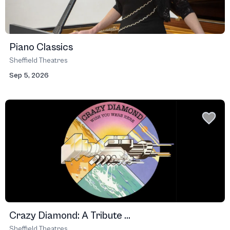
Piano Classics
Sheffield Theatres
Sep 5, 2026
Crazy Diamond: A Tribute ...
Sheffield Theatres