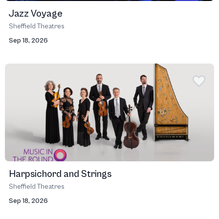
Jazz Voyage
Sheffield Theatres
Sep 18, 2026
Harpsichord and Strings
Sheffield Theatres
Sep 18, 2026