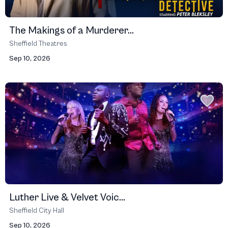
The Makings of a Murderer...
Sheffield Theatres
Sep 10, 2026
Luther Live & Velvet Voic...
Sheffield City Hall
Sep 10, 2026