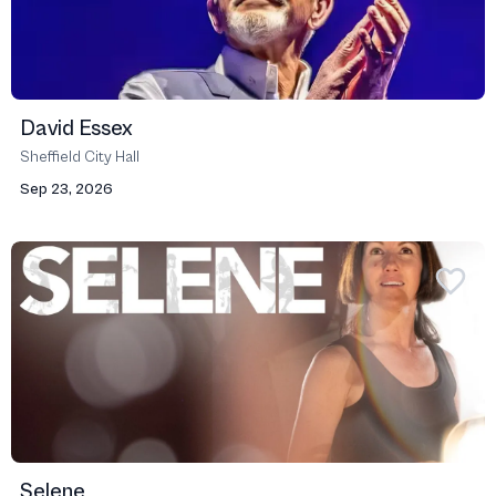
David Essex
Sheffield City Hall
Sep 23, 2026
Selene