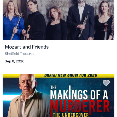
Mozart and Friends
Sheffield Theatres
Sep 8, 2026