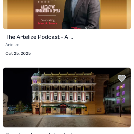
The Artelize Podcast - A ...
Artelize
Oct 25, 2025