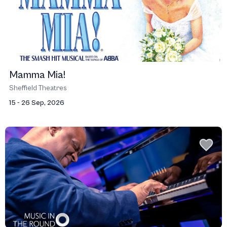
Mamma Mia!
Sheffield Theatres
15 - 26 Sep, 2026