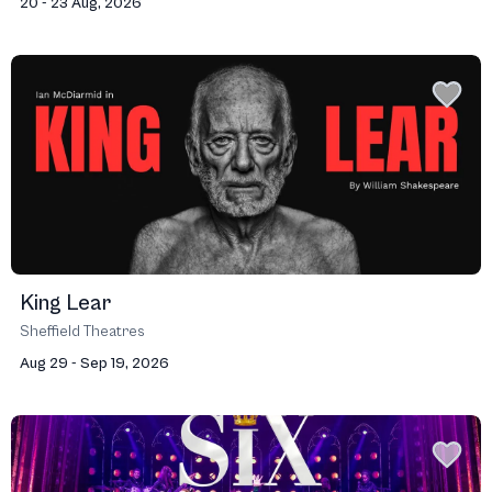
20 - 23 Aug, 2026
King Lear
Sheffield Theatres
Aug 29 - Sep 19, 2026