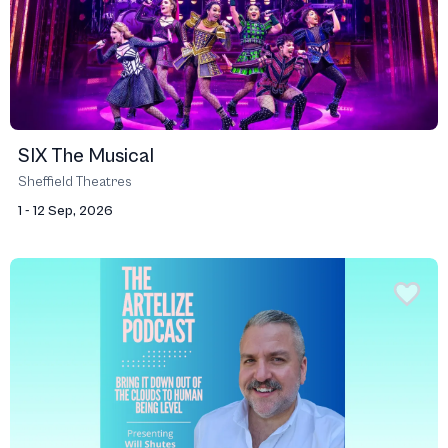
SIX The Musical
Sheffield Theatres
1 - 12 Sep, 2026