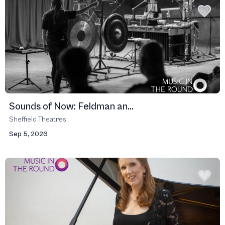
Sounds of Now: Feldman an...
Sheffield Theatres
Sep 5, 2026