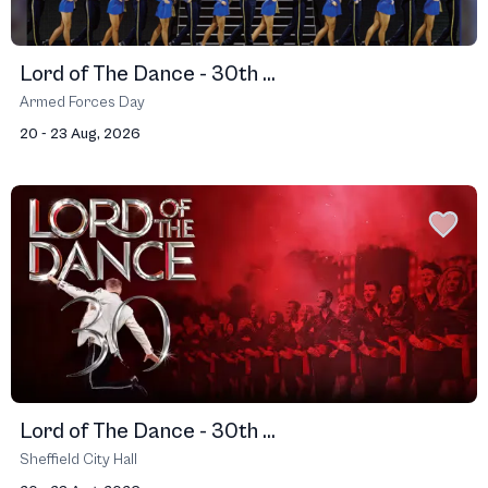
Lord of The Dance - 30th ...
Armed Forces Day
20 - 23 Aug, 2026
Lord of The Dance - 30th ...
Sheffield City Hall