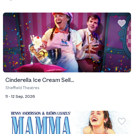
Cinderella Ice Cream Sell...
Sheffield Theatres
11 - 12 Sep, 2026