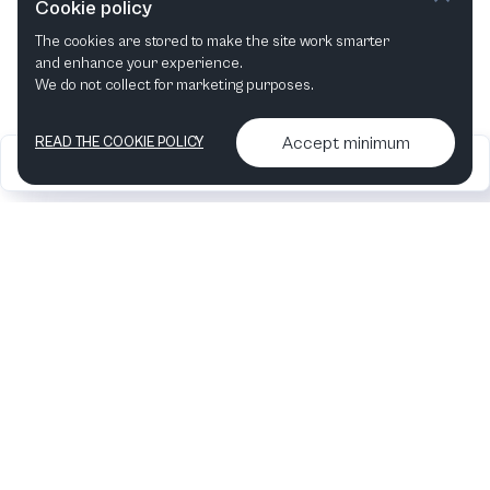
Cookie policy
The cookies are stored to make the site work smarter
This month
Next month
and enhance your experience.
We do not collect for marketing purposes.
Accept minimum
READ THE COOKIE POLICY
2026
Articles &
Contact us & More
•
•
podcasts
info
Artelize