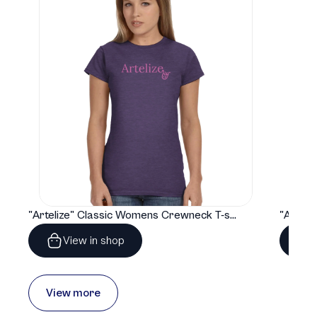
"Artelize" Classic Womens Crewneck T-shirt | Gildan® 64000L
View in shop
View more