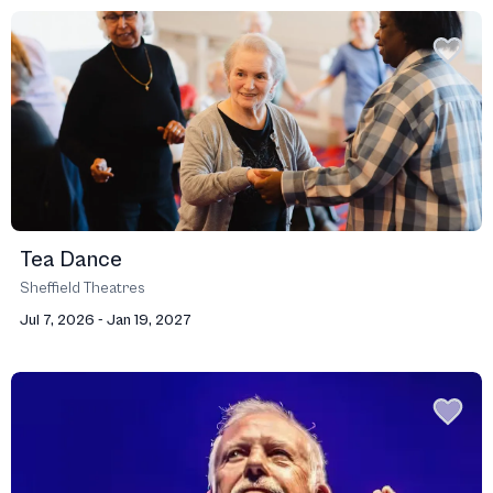
Tea Dance
Sheffield Theatres
Jul 7, 2026 - Jan 19, 2027