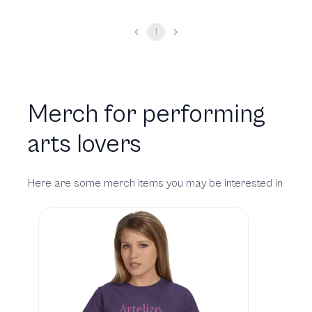
1
Merch for performing
arts lovers
Here are some merch items you may be interested in