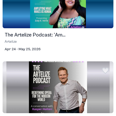
The Artelize Podcast: 'Am...
Artelize
Apr 24 - May 25, 2026