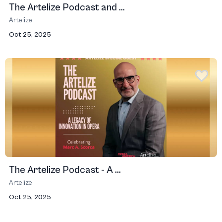
The Artelize Podcast and ...
Artelize
Oct 25, 2025
The Artelize Podcast - A ...
Artelize
Oct 25, 2025