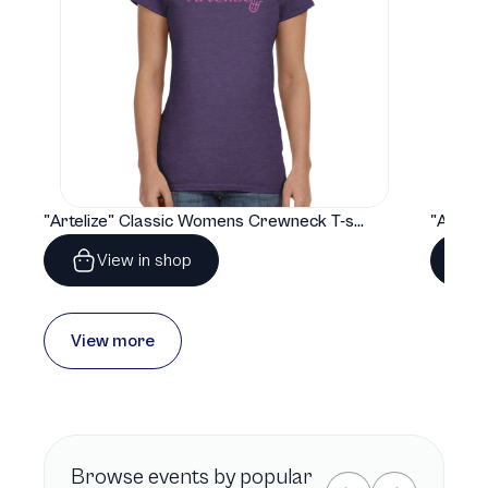
"Artelize" Classic Womens Crewneck T-shirt | Gildan® 64000L
View in shop
View more
Browse
events by popular