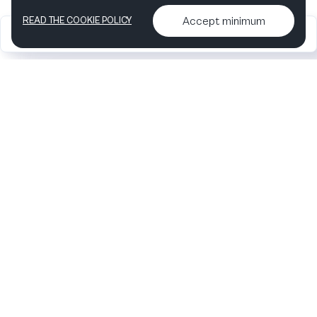
Accept minimum
READ THE COOKIE POLICY
2026
Articles &
Contact us & More
•
•
podcasts
info
Artelize