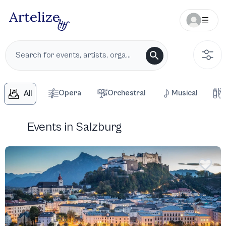
Opera
Orchestral
Musical
All
Events in Salzburg