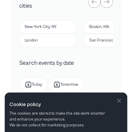
cities
New York City, NY
Boston, MA
London
San Francisco, CA
Search events by date
Today
Tomorrow
This week
Next week
Cookie policy
The cookies are stored to make the site work smarter
This month
Next month
and enhance your experience.
We do not collect for marketing purposes.