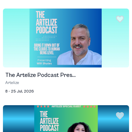
The Artelize Podcast Pres...
Artelize
8 - 25 Jul, 2026