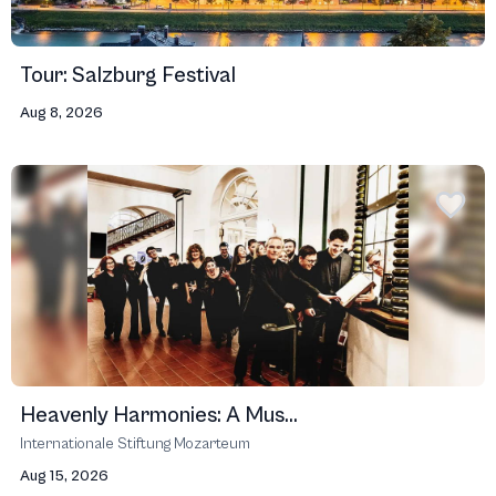
Tour: Salzburg Festival
Aug 8, 2026
Heavenly Harmonies: A Mus...
Internationale Stiftung Mozarteum
Aug 15, 2026